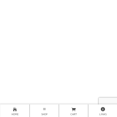
HOME
SHOP
CART
LINKS