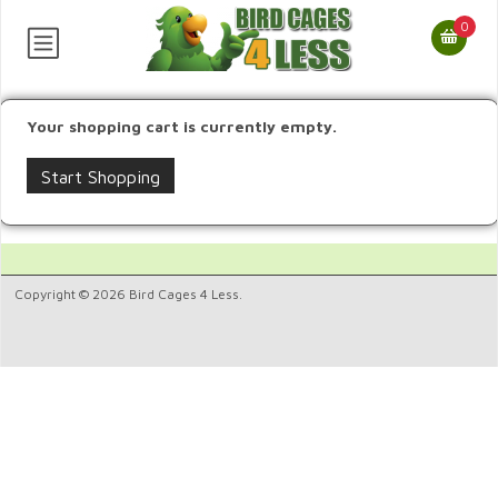
0
Your shopping cart is currently empty.
Start Shopping
Copyright © 2026 Bird Cages 4 Less.