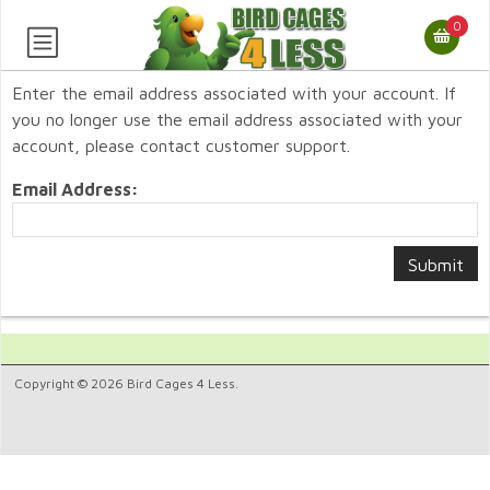
0
Enter the email address associated with your account. If
you no longer use the email address associated with your
account, please contact customer support.
Email Address:
Copyright © 2026 Bird Cages 4 Less.