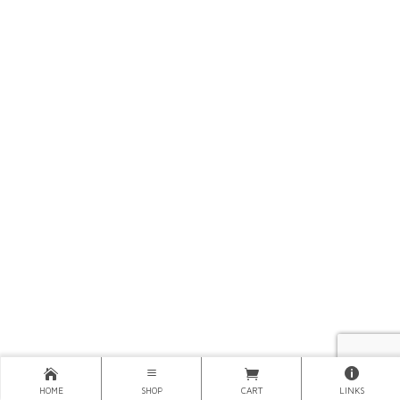
HOME
SHOP
CART
LINKS