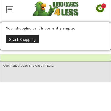
0
Your shopping cart is currently empty.
Start Shopping
Copyright © 2026 Bird Cages 4 Less.