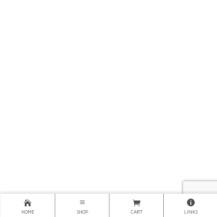
HOME
SHOP
CART
LINKS