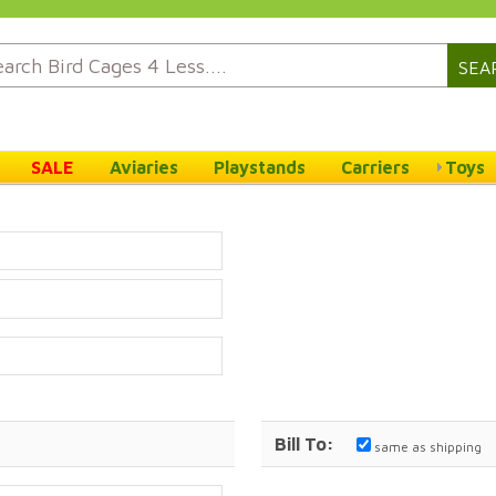
SEA
SALE
Aviaries
Playstands
Carriers
Toys
Bill To:
same as shipping