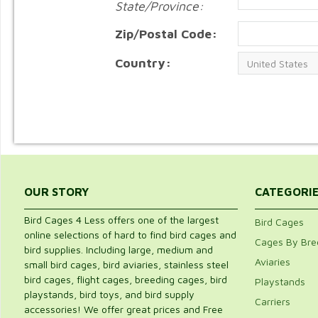
State/Province:
Zip/Postal Code:
Country:
OUR STORY
CATEGORI
Bird Cages 4 Less offers one of the largest
Bird Cages
online selections of hard to find bird cages and
Cages By Bre
bird supplies. Including large, medium and
Aviaries
small bird cages, bird aviaries, stainless steel
bird cages, flight cages, breeding cages, bird
Playstands
playstands, bird toys, and bird supply
Carriers
accessories! We offer great prices and Free