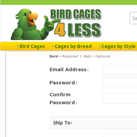
Bird Cages
Cages by Breed
Cages by Style
Bold
= Required |
Italic
= Optional
Email Address:
Password:
Confirm
Password:
Ship To: