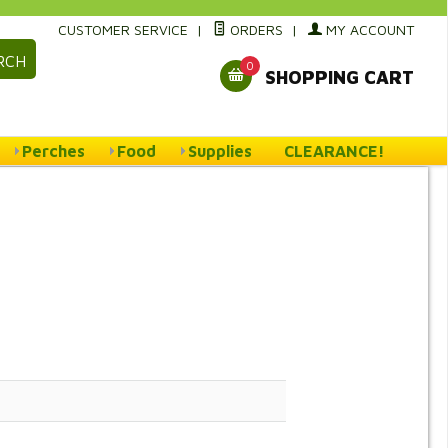
CUSTOMER SERVICE
|
ORDERS
|
MY ACCOUNT
RCH
0
SHOPPING CART
Perches
Food
Supplies
CLEARANCE!