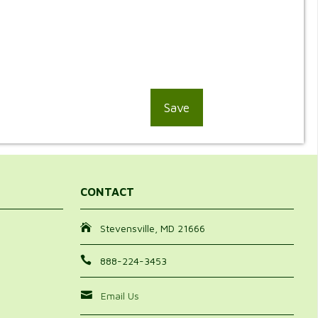
CONTACT
Stevensville, MD 21666
888-224-3453
Email Us