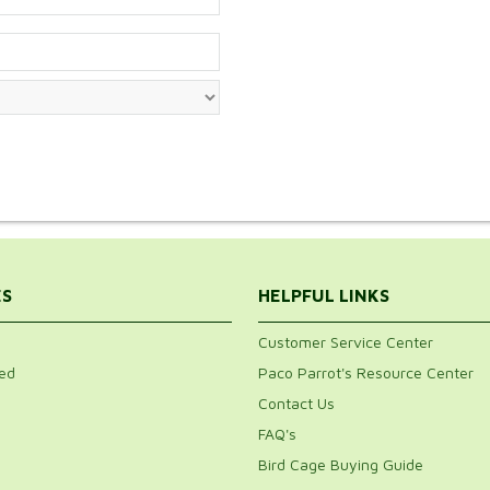
ES
HELPFUL LINKS
Customer Service Center
ed
Paco Parrot's Resource Center
Contact Us
FAQ's
Bird Cage Buying Guide