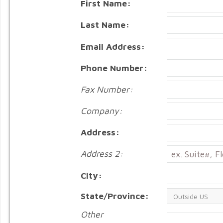
First Name:
Last Name:
Email Address:
Phone Number:
Fax Number:
Company:
Address:
Address 2:
City:
State/Province:
Other