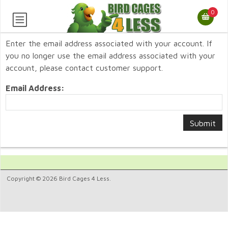
0
Enter the email address associated with your account. If
you no longer use the email address associated with your
account, please contact customer support.
Email Address:
Copyright © 2026 Bird Cages 4 Less.