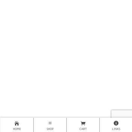
HOME
SHOP
CART
LINKS