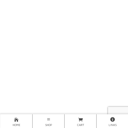
HOME
SHOP
CART
LINKS