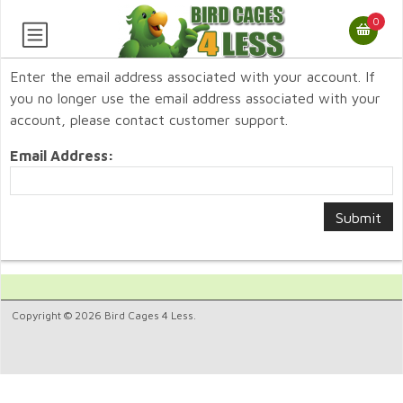
0
Enter the email address associated with your account. If
you no longer use the email address associated with your
account, please contact customer support.
Email Address:
Copyright © 2026 Bird Cages 4 Less.