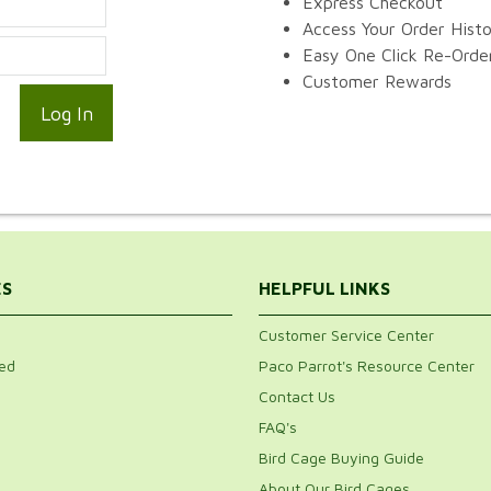
Express Checkout
Access Your Order Hist
Easy One Click Re-Orde
Customer Rewards
ES
HELPFUL LINKS
Customer Service Center
ed
Paco Parrot's Resource Center
Contact Us
FAQ's
Bird Cage Buying Guide
About Our Bird Cages