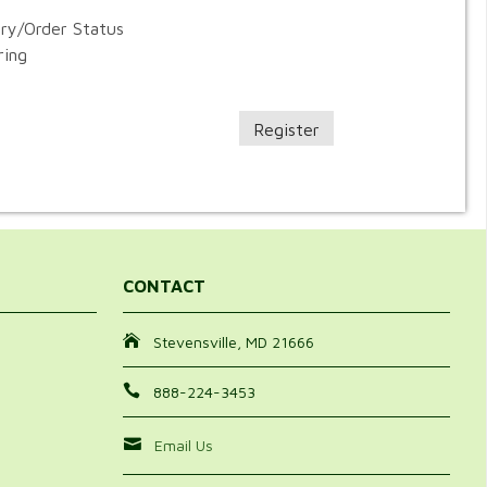
ory/Order Status
ring
Register
CONTACT
Stevensville, MD 21666
888-224-3453
Email Us