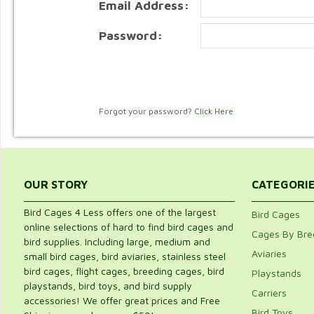
Email Address:
Password:
Forgot your password?
Click Here
OUR STORY
CATEGORI
Bird Cages 4 Less offers one of the largest
Bird Cages
online selections of hard to find bird cages and
Cages By Bre
bird supplies. Including large, medium and
Aviaries
small bird cages, bird aviaries, stainless steel
bird cages, flight cages, breeding cages, bird
Playstands
playstands, bird toys, and bird supply
Carriers
accessories! We offer great prices and Free
Bird Toys