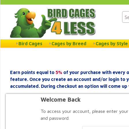
Bird Cages
Cages by Breed
Cages by Style
Earn points equal to
5%
of your purchase with every o
feature. Once you create an account and/or login to 
accumulated. During checkout an option will come up 
Welcome Back
To access your account, please enter your
and password.