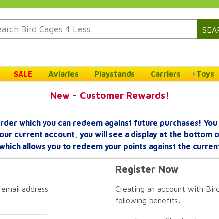
SEA
SALE
Aviaries
Playstands
Carriers
Toys
New - Customer Rewards!
rder which you can redeem against future purchases! You 
your current account, you will see a display at the bottom
which allows you to redeem your points against the curren
Register Now
 email address
Creating an account with Bird
following benefits: