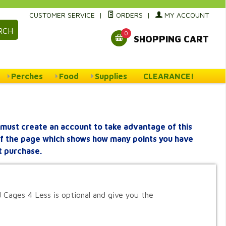
CUSTOMER SERVICE
|
ORDERS
|
MY ACCOUNT
RCH
0
SHOPPING CART
Perches
Food
Supplies
CLEARANCE!
must create an account to take advantage of this
 of the page which shows how many points you have
t purchase.
 Cages 4 Less is optional and give you the