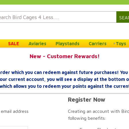
SEA
SALE
Aviaries
Playstands
Carriers
Toys
New - Customer Rewards!
rder which you can redeem against future purchases! You 
your current account, you will see a display at the bottom
which allows you to redeem your points against the curren
Register Now
 email address
Creating an account with Bird
following benefits: