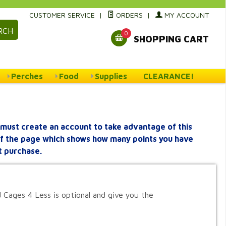
CUSTOMER SERVICE
|
ORDERS
|
MY ACCOUNT
RCH
0
SHOPPING CART
Perches
Food
Supplies
CLEARANCE!
must create an account to take advantage of this
 of the page which shows how many points you have
t purchase.
 Cages 4 Less is optional and give you the