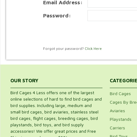
Email Address:
Password:
Forgot your password?
Click Here
OUR STORY
CATEGORI
Bird Cages 4 Less offers one of the largest
Bird Cages
online selections of hard to find bird cages and
Cages By Bre
bird supplies. Including large, medium and
Aviaries
small bird cages, bird aviaries, stainless steel
bird cages, flight cages, breeding cages, bird
Playstands
playstands, bird toys, and bird supply
Carriers
accessories! We offer great prices and Free
Bird Toys