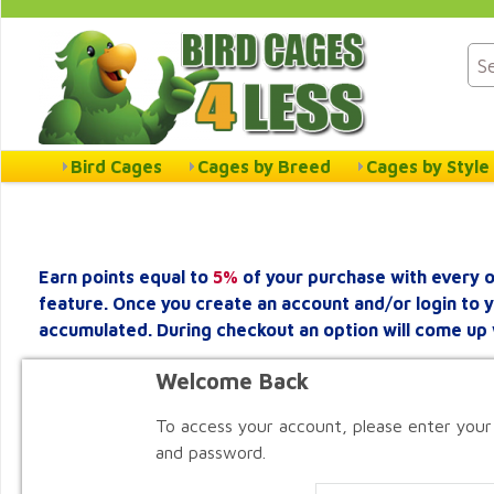
Bird Cages
Cages by Breed
Cages by Style
Earn points equal to
5%
of your purchase with every o
feature. Once you create an account and/or login to 
accumulated. During checkout an option will come up 
Welcome Back
To access your account, please enter your
and password.