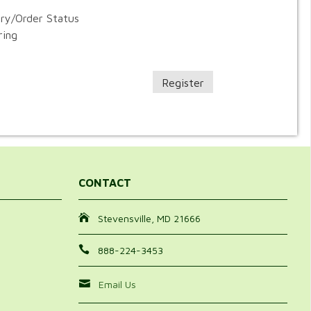
ory/Order Status
ring
Register
CONTACT
Stevensville, MD 21666
888-224-3453
Email Us