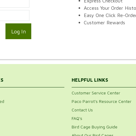
Express Checkout
Access Your Order Hist
Easy One Click Re-Orde
Customer Rewards
ES
HELPFUL LINKS
Customer Service Center
ed
Paco Parrot's Resource Center
Contact Us
FAQ's
Bird Cage Buying Guide
About Our Bird Cages