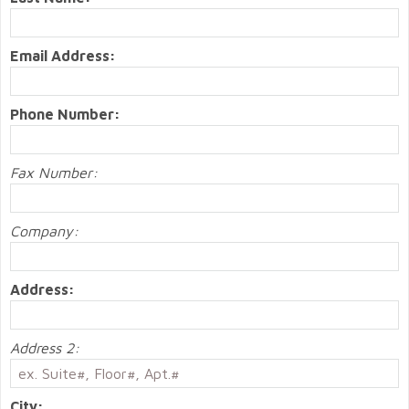
Email Address:
Phone Number:
Fax Number:
Company:
Address:
Address 2:
City: