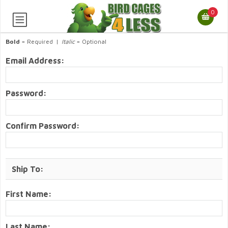
0
Bold
= Required |
Italic
= Optional
Email Address:
Password:
Confirm Password:
Ship To:
First Name:
Last Name: