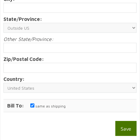
State/Province:
Other State/Province:
Zip/Postal Code:
Country:
Bill To:
same as shipping