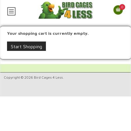
0
Your shopping cart is currently empty.
Start Shopping
Copyright © 2026 Bird Cages 4 Less.