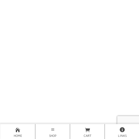
HOME
SHOP
CART
LINKS