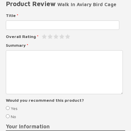
Product Review
Walk In Aviary Bird Cage
Title
Overall Rating
Summary
Would you recommend this product?
Yes
No
Your Information