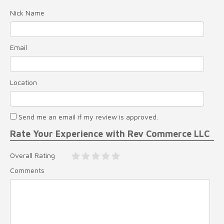
Nick Name
Email
Location
Send me an email if my review is approved.
Rate Your Experience with Rev Commerce LLC
Overall Rating
Comments