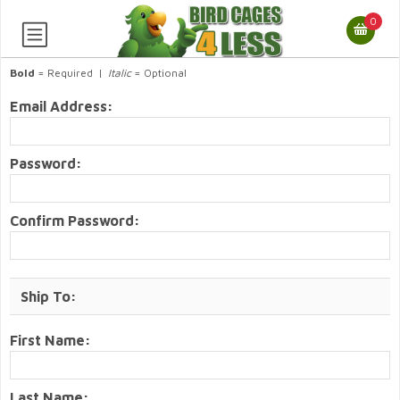
0
Bold
= Required |
Italic
= Optional
Email Address:
Password:
Confirm Password:
Ship To:
First Name:
Last Name: