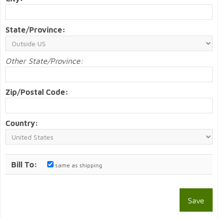
State/Province:
Other State/Province:
Zip/Postal Code:
Country:
Bill To:
same as shipping