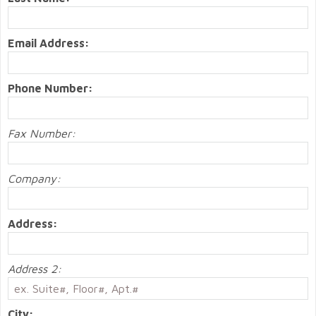
Email Address:
Phone Number:
Fax Number:
Company:
Address:
Address 2:
City: