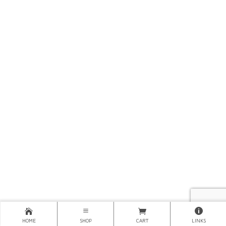
HOME
SHOP
CART
LINKS