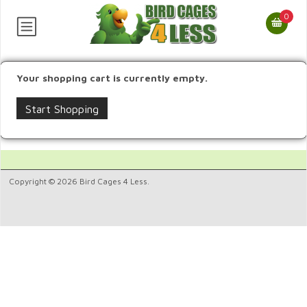
0
Your shopping cart is currently empty.
Start Shopping
Copyright © 2026 Bird Cages 4 Less.