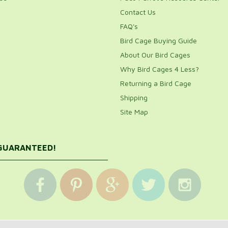
Contact Us
FAQ's
Bird Cage Buying Guide
About Our Bird Cages
Why Bird Cages 4 Less?
Returning a Bird Cage
Shipping
Site Map
 GUARANTEED!