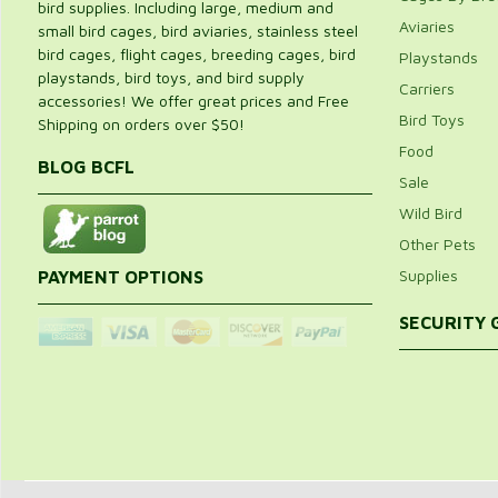
bird supplies. Including large, medium and
Aviaries
small bird cages, bird aviaries, stainless steel
bird cages, flight cages, breeding cages, bird
Playstands
playstands, bird toys, and bird supply
Carriers
accessories! We offer great prices and Free
Bird Toys
Shipping on orders over $50!
Food
BLOG BCFL
Sale
Wild Bird
Other Pets
Supplies
PAYMENT OPTIONS
SECURITY