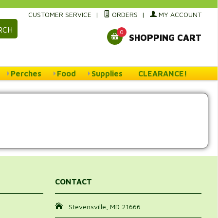
CUSTOMER SERVICE
|
ORDERS
|
MY ACCOUNT
RCH
0
SHOPPING CART
Perches
Food
Supplies
CLEARANCE!
CONTACT
Stevensville, MD 21666