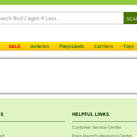
SEA
SALE
Aviaries
Playstands
Carriers
Toys
ES
HELPFUL LINKS
Customer Service Center
ed
Paco Parrot's Resource Center