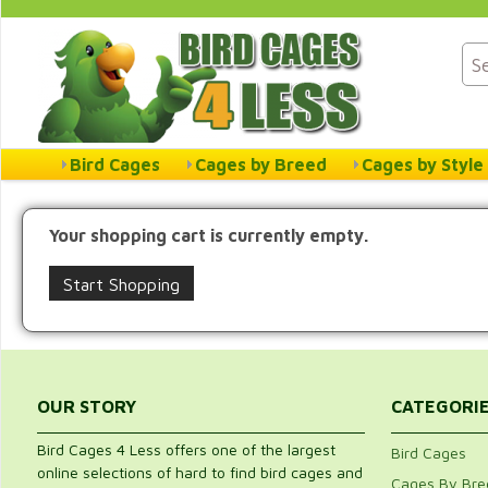
Bird Cages
Cages by Breed
Cages by Style
Your shopping cart is currently empty.
Start Shopping
OUR STORY
CATEGORI
Bird Cages 4 Less offers one of the largest
Bird Cages
online selections of hard to find bird cages and
Cages By Bre