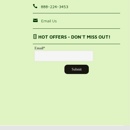
888-224-3453
Email Us
HOT OFFERS - DON'T MISS OUT!
Email
*