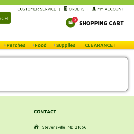
CUSTOMER SERVICE
|
ORDERS
|
MY ACCOUNT
RCH
0
SHOPPING CART
Perches
Food
Supplies
CLEARANCE!
CONTACT
Stevensville, MD 21666