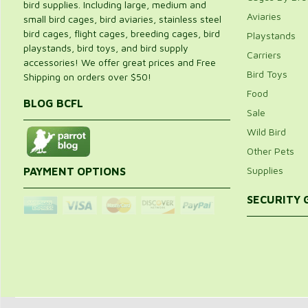
bird supplies. Including large, medium and
Aviaries
small bird cages, bird aviaries, stainless steel
bird cages, flight cages, breeding cages, bird
Playstands
playstands, bird toys, and bird supply
Carriers
accessories! We offer great prices and Free
Bird Toys
Shipping on orders over $50!
Food
BLOG BCFL
Sale
Wild Bird
Other Pets
Supplies
PAYMENT OPTIONS
SECURITY