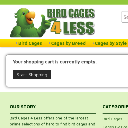
Bird Cages
Cages by Breed
Cages by Style
Your shopping cart is currently empty.
Start Shopping
OUR STORY
CATEGORI
Bird Cages 4 Less offers one of the largest
Bird Cages
online selections of hard to find bird cages and
Cages By Bre