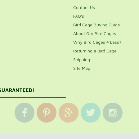
Contact Us
FAQ's
Bird Cage Buying Guide
About Our Bird Cages
Why Bird Cages 4 Less?
Returning a Bird Cage
Shipping
Site Map
 GUARANTEED!