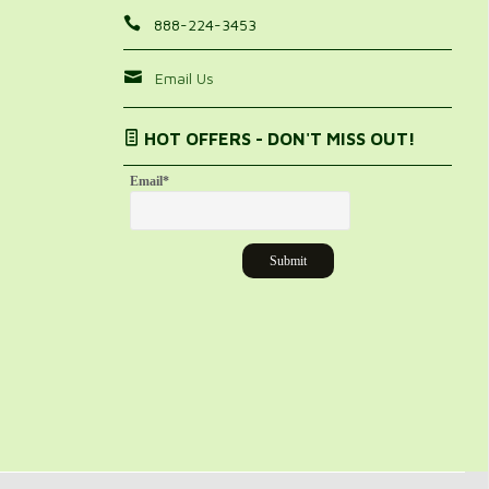
888-224-3453
Email Us
HOT OFFERS - DON'T MISS OUT!
Email
*