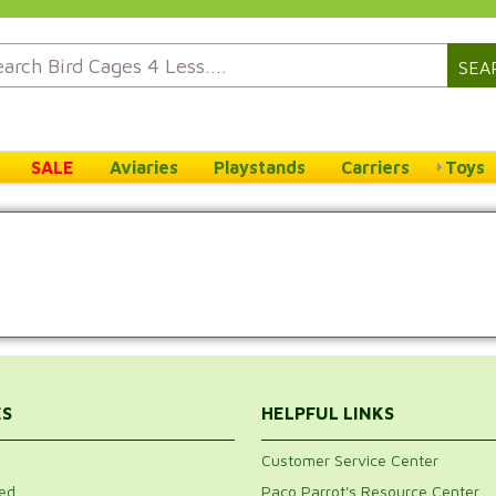
SEA
SALE
Aviaries
Playstands
Carriers
Toys
ES
HELPFUL LINKS
Customer Service Center
ed
Paco Parrot's Resource Center