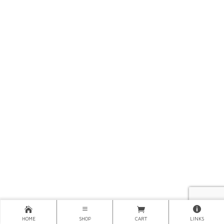
HOME
SHOP
CART
LINKS