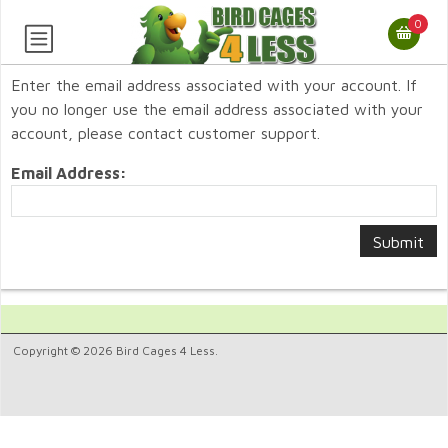
0
Enter the email address associated with your account. If
you no longer use the email address associated with your
account, please contact customer support.
Email Address:
Copyright © 2026 Bird Cages 4 Less.