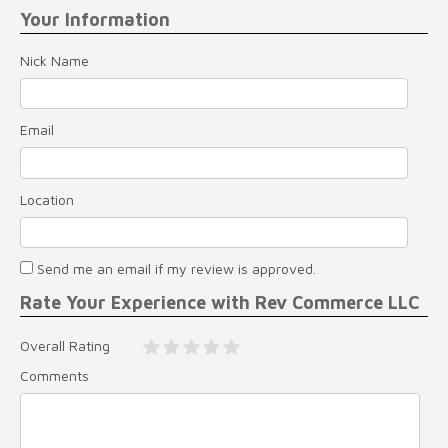
Your Information
Nick Name
Email
Location
Send me an email if my review is approved.
Rate Your Experience with Rev Commerce LLC
Overall Rating
Comments