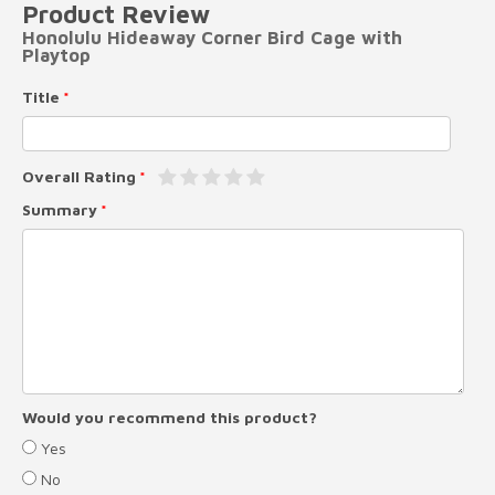
Product Review
Honolulu Hideaway Corner Bird Cage with
Playtop
Title
Overall Rating
Summary
Would you recommend this product?
Yes
No