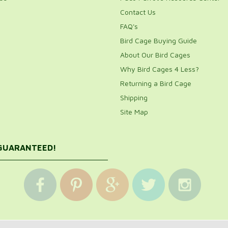
Contact Us
FAQ's
Bird Cage Buying Guide
About Our Bird Cages
Why Bird Cages 4 Less?
Returning a Bird Cage
Shipping
Site Map
 GUARANTEED!