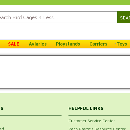
SEA
SALE
Aviaries
Playstands
Carriers
Toys
ES
HELPFUL LINKS
Customer Service Center
ed
Paco Parrot's Resource Center