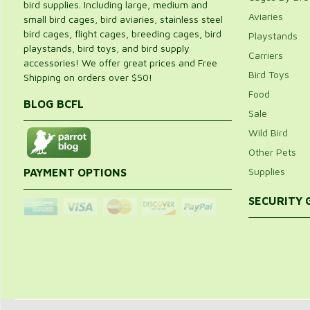
bird supplies. Including large, medium and
Aviaries
small bird cages, bird aviaries, stainless steel
bird cages, flight cages, breeding cages, bird
Playstands
playstands, bird toys, and bird supply
Carriers
accessories! We offer great prices and Free
Bird Toys
Shipping on orders over $50!
Food
BLOG BCFL
Sale
Wild Bird
Other Pets
Supplies
PAYMENT OPTIONS
SECURITY