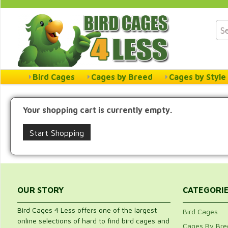
Bird Cages
Cages by Breed
Cages by Style
Your shopping cart is currently empty.
Start Shopping
OUR STORY
CATEGORI
Bird Cages 4 Less offers one of the largest
Bird Cages
online selections of hard to find bird cages and
Cages By Bre