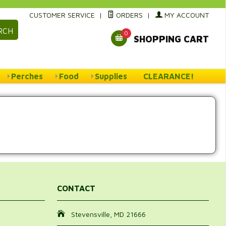
CUSTOMER SERVICE
|
ORDERS
|
MY ACCOUNT
RCH
0
SHOPPING CART
Perches
Food
Supplies
CLEARANCE!
CONTACT
Stevensville, MD 21666