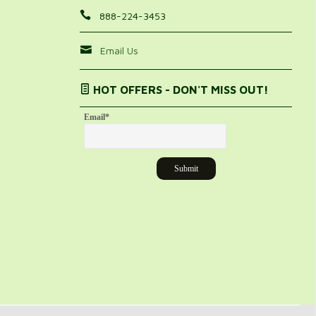
888-224-3453
Email Us
HOT OFFERS - DON'T MISS OUT!
Email
*