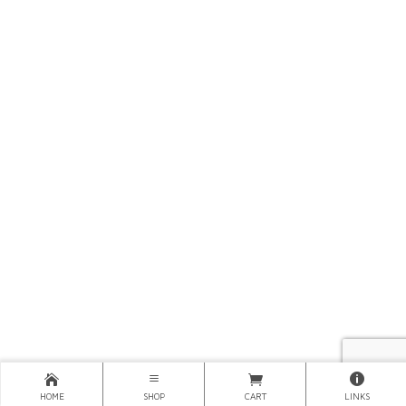
HOME
SHOP
CART
LINKS