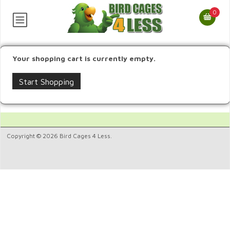
0
Your shopping cart is currently empty.
Start Shopping
Copyright © 2026 Bird Cages 4 Less.