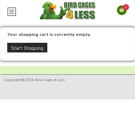
0
Your shopping cart is currently empty.
Start Shopping
Copyright © 2026 Bird Cages 4 Less.