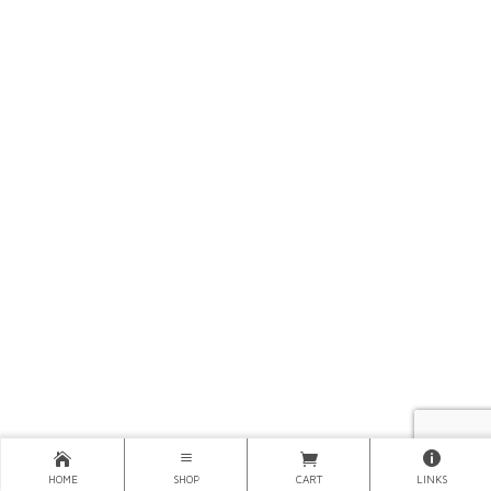
HOME
SHOP
CART
LINKS