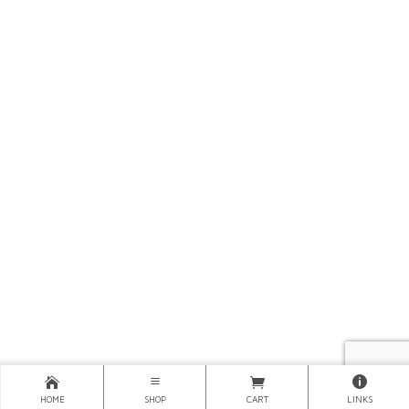
HOME
SHOP
CART
LINKS