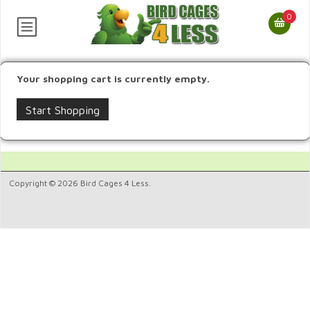
0
Your shopping cart is currently empty.
Start Shopping
Copyright © 2026 Bird Cages 4 Less.