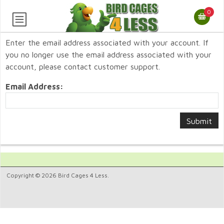
0
Enter the email address associated with your account. If
you no longer use the email address associated with your
account, please contact customer support.
Email Address:
Copyright © 2026 Bird Cages 4 Less.