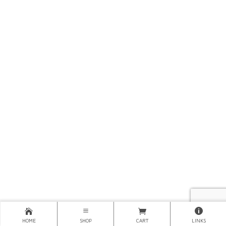
HOME
SHOP
CART
LINKS