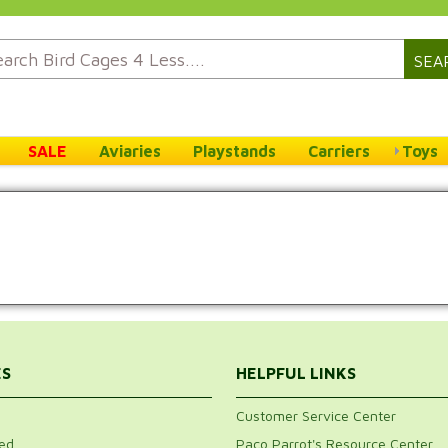
SEA
SALE
Aviaries
Playstands
Carriers
Toys
ES
HELPFUL LINKS
Customer Service Center
ed
Paco Parrot's Resource Center