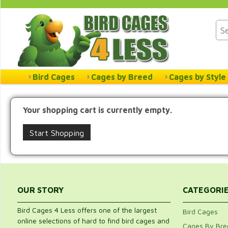
Bird Cages
Cages by Breed
Cages by Style
Your shopping cart is currently empty.
Start Shopping
OUR STORY
CATEGORI
Bird Cages 4 Less offers one of the largest
Bird Cages
online selections of hard to find bird cages and
Cages By Bre