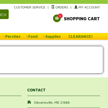
CUSTOMER SERVICE
|
ORDERS
|
MY ACCOUNT
RCH
0
SHOPPING CART
Perches
Food
Supplies
CLEARANCE!
CONTACT
Stevensville, MD 21666