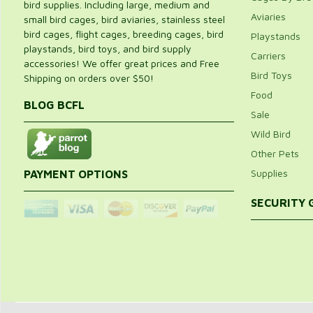
bird supplies. Including large, medium and
Aviaries
small bird cages, bird aviaries, stainless steel
bird cages, flight cages, breeding cages, bird
Playstands
playstands, bird toys, and bird supply
Carriers
accessories! We offer great prices and Free
Bird Toys
Shipping on orders over $50!
Food
BLOG BCFL
Sale
Wild Bird
Other Pets
Supplies
PAYMENT OPTIONS
SECURITY