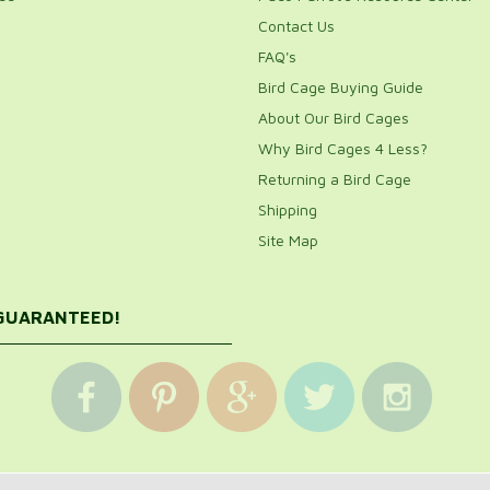
Contact Us
FAQ's
Bird Cage Buying Guide
About Our Bird Cages
Why Bird Cages 4 Less?
Returning a Bird Cage
Shipping
Site Map
 GUARANTEED!