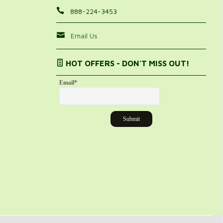
888-224-3453
Email Us
HOT OFFERS - DON'T MISS OUT!
Email
*