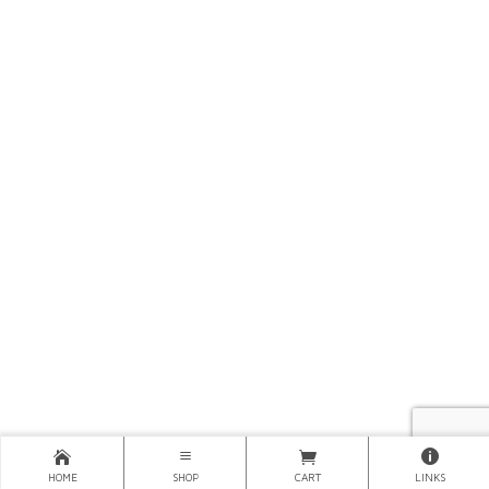
HOME
SHOP
CART
LINKS