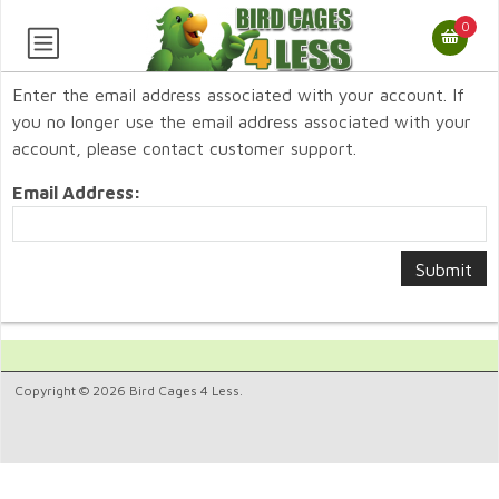
0
Enter the email address associated with your account. If
you no longer use the email address associated with your
account, please contact customer support.
Email Address:
Copyright © 2026 Bird Cages 4 Less.