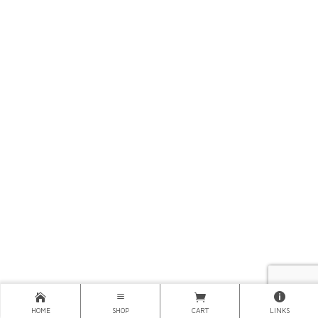
HOME
SHOP
CART
LINKS