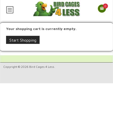
0
Your shopping cart is currently empty.
Start Shopping
Copyright © 2026 Bird Cages 4 Less.