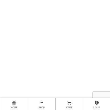
HOME
SHOP
CART
LINKS