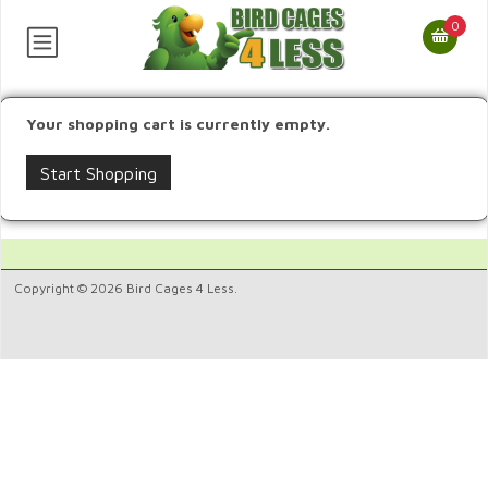
0
Your shopping cart is currently empty.
Start Shopping
Copyright © 2026 Bird Cages 4 Less.