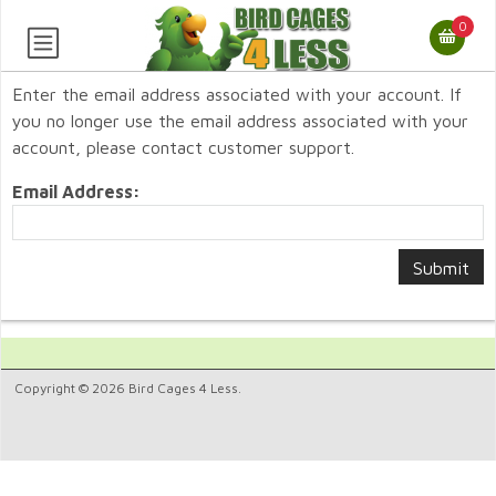
0
Enter the email address associated with your account. If
you no longer use the email address associated with your
account, please contact customer support.
Email Address:
Copyright © 2026 Bird Cages 4 Less.