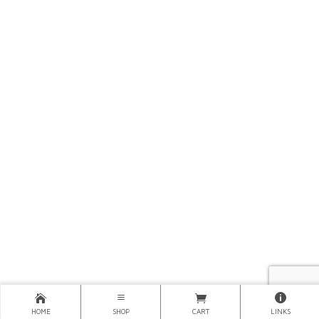
HOME
SHOP
CART
LINKS