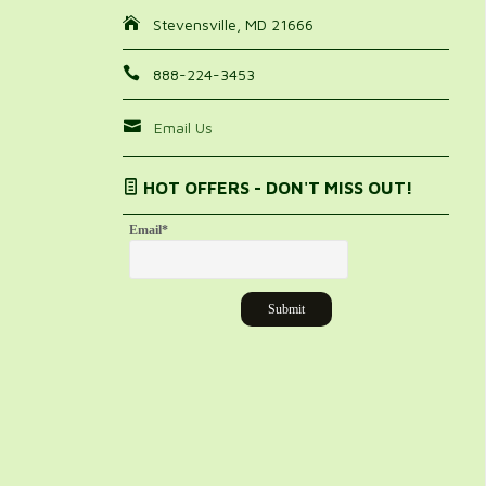
Stevensville, MD 21666
888-224-3453
Email Us
HOT OFFERS - DON'T MISS OUT!
Email
*