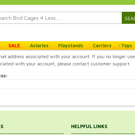
SEA
SALE
Aviaries
Playstands
Carriers
Toys
ail address associated with your account. If you no longer use
ciated with your account, please contact customer support.
ess:
ES
HELPFUL LINKS