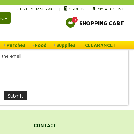
CUSTOMER SERVICE
|
ORDERS
|
MY ACCOUNT
RCH
0
SHOPPING CART
Perches
Food
Supplies
CLEARANCE!
 the email
CONTACT