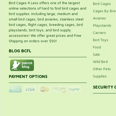
Bird Cages 4 Less offers one of the largest
Bird Cages
online selections of hard to find bird cages and
Cages By Bre
bird supplies. Including large, medium and
Aviaries
small bird cages, bird aviaries, stainless steel
bird cages, flight cages, breeding cages, bird
Playstands
playstands, bird toys, and bird supply
Carriers
accessories! We offer great prices and Free
Bird Toys
Shipping on orders over $50!
Food
BLOG BCFL
Sale
Wild Bird
Other Pets
Supplies
PAYMENT OPTIONS
SECURITY