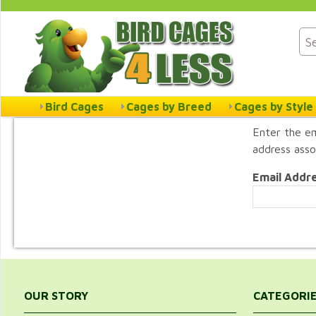
Bird Cages
Cages by Breed
Cages by Style
Enter the em
address asso
Email Addr
OUR STORY
CATEGORI