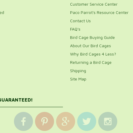
Customer Service Center
ed
Paco Parrot's Resource Center
Contact Us
FAQ's
Bird Cage Buying Guide
About Our Bird Cages
Why Bird Cages 4 Less?
Returning a Bird Cage
Shipping
Site Map
 GUARANTEED!