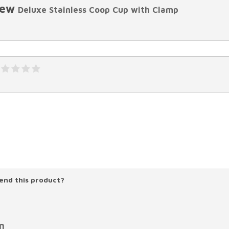
iew
Deluxe Stainless Coop Cup with Clamp
nd this product?
n