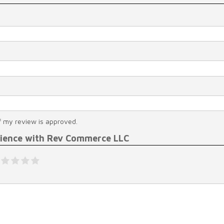
f my review is approved.
rience with Rev Commerce LLC