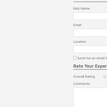
Nick Name
Email
Location
Send me an email i
Rate Your Expe
Overall Rating
Comments