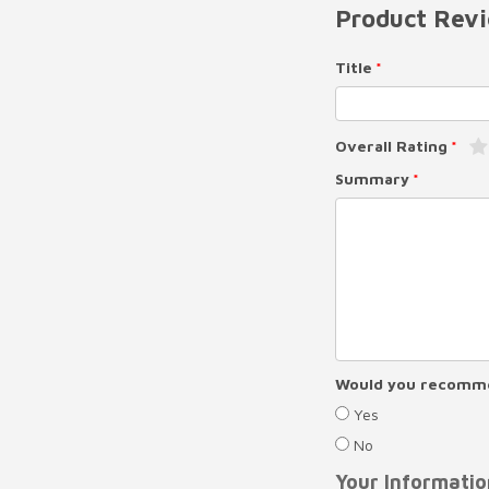
Product Rev
Title
Overall Rating
Summary
Would you recomme
Yes
No
Your Informatio