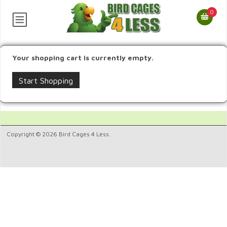
0
Your shopping cart is currently empty.
Start Shopping
Copyright © 2026 Bird Cages 4 Less.