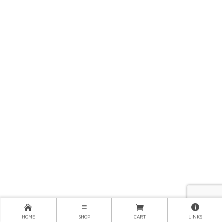
HOME
SHOP
CART
LINKS