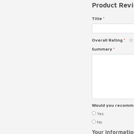
Product Rev
Title
Overall Rating
Summary
Would you recomme
Yes
No
Your Informatio