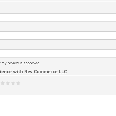
f my review is approved.
rience with Rev Commerce LLC