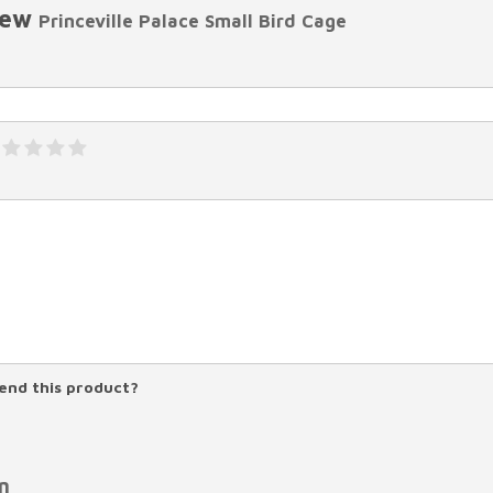
iew
Princeville Palace Small Bird Cage
nd this product?
n