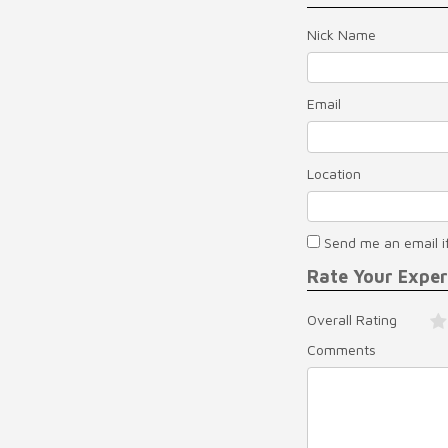
Nick Name
Email
Location
Send me an email i
Rate Your Expe
Overall Rating
Comments