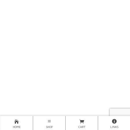
HOME
SHOP
CART
LINKS