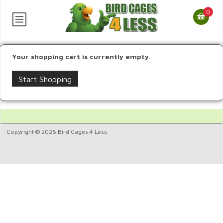
0
Your shopping cart is currently empty.
Start Shopping
Copyright © 2026 Bird Cages 4 Less.