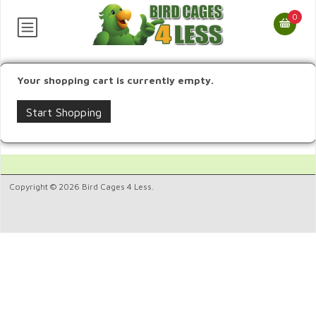
0
Your shopping cart is currently empty.
Start Shopping
Copyright © 2026 Bird Cages 4 Less.