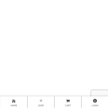
HOME
SHOP
CART
LINKS