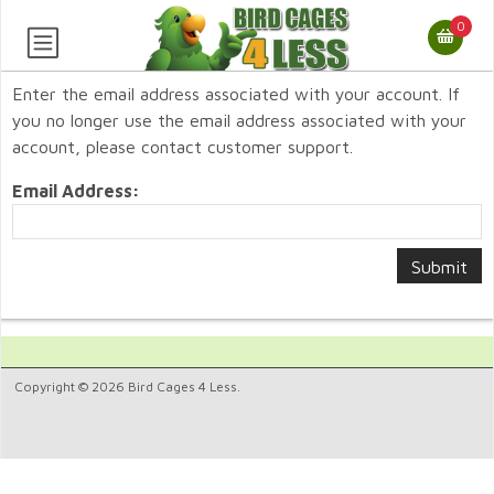
0
Enter the email address associated with your account. If
you no longer use the email address associated with your
account, please contact customer support.
Email Address:
Copyright © 2026 Bird Cages 4 Less.