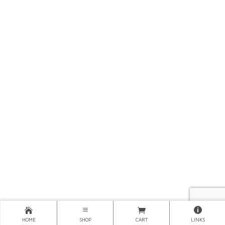
HOME
SHOP
CART
LINKS