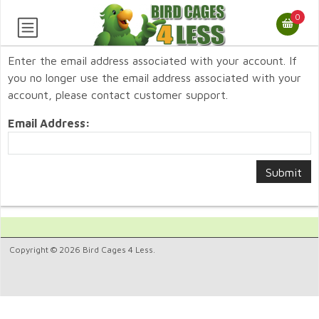
0
Enter the email address associated with your account. If
you no longer use the email address associated with your
account, please contact customer support.
Email Address:
Copyright © 2026 Bird Cages 4 Less.