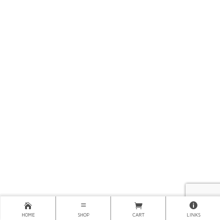
HOME
SHOP
CART
LINKS