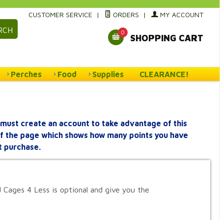
CUSTOMER SERVICE
|
ORDERS
|
MY ACCOUNT
RCH
0
SHOPPING CART
Perches
Food
Supplies
CLEARANCE!
must create an account to take advantage of this
 of the page which shows how many points you have
t purchase.
 Cages 4 Less is optional and give you the