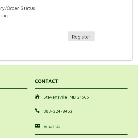
ory/Order Status
ring
Register
CONTACT
Stevensville, MD 21666
888-224-3453
Email Us