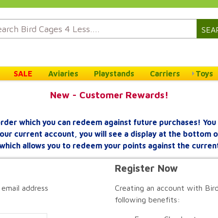
SEA
SALE
Aviaries
Playstands
Carriers
Toys
New - Customer Rewards!
rder which you can redeem against future purchases! You 
your current account, you will see a display at the bottom
which allows you to redeem your points against the curren
Register Now
 email address
Creating an account with Bird
following benefits: