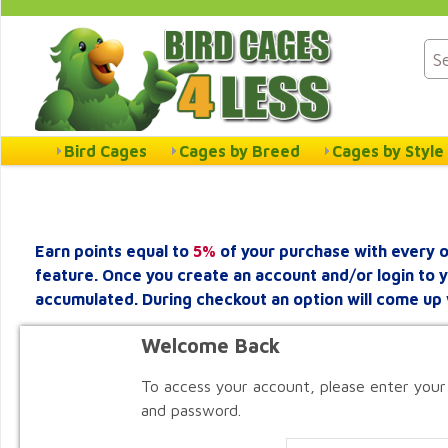
Bird Cages
Cages by Breed
Cages by Style
Earn points equal to
5%
of your purchase with every o
feature. Once you create an account and/or login to 
accumulated. During checkout an option will come up 
Welcome Back
To access your account, please enter your
and password.