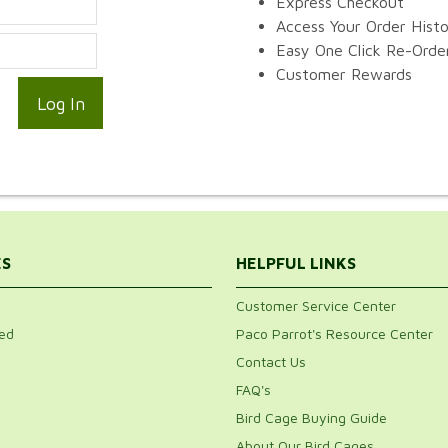
Express Checkout
Access Your Order Hist
Easy One Click Re-Orde
Customer Rewards
ES
HELPFUL LINKS
Customer Service Center
ed
Paco Parrot's Resource Center
Contact Us
FAQ's
Bird Cage Buying Guide
About Our Bird Cages