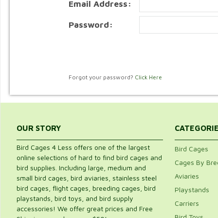
Email Address:
Password:
Forgot your password?
Click Here
OUR STORY
CATEGORI
Bird Cages 4 Less offers one of the largest
Bird Cages
online selections of hard to find bird cages and
Cages By Bre
bird supplies. Including large, medium and
Aviaries
small bird cages, bird aviaries, stainless steel
bird cages, flight cages, breeding cages, bird
Playstands
playstands, bird toys, and bird supply
Carriers
accessories! We offer great prices and Free
Bird Toys