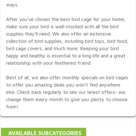
ways.
After you've chosen the best bird cage for your home,
make sure your bird is well-stocked with all the bird
supplies they'll need. We also offer an extensive
collection of bird supplies, including bird toys, bird food,
bird cage covers, and much more. Keeping your bird
happy and healthy is essential to a long life and a great
relationship with your feathered friend.
Best of all, we also offer monthly specials on bird cages
to offer you amazing deals you won't find anywhere
else. Check back regularly to see our latest offers- we
change them every month to give you plenty to choose
from!
AVAILABLE SUBCATEGORIES