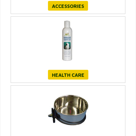
ACCESSORIES
HEALTH CARE