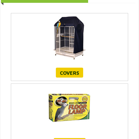
COVERS