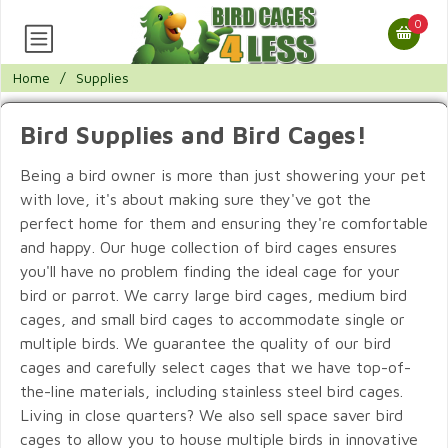
0
Home
/
Supplies
Bird Supplies and Bird Cages!
Being a bird owner is more than just showering your pet
with love, it's about making sure they've got the
perfect home for them and ensuring they're comfortable
and happy. Our huge collection of bird cages ensures
you'll have no problem finding the ideal cage for your
bird or parrot. We carry large bird cages, medium bird
cages, and small bird cages to accommodate single or
multiple birds. We guarantee the quality of our bird
cages and carefully select cages that we have top-of-
the-line materials, including stainless steel bird cages.
Living in close quarters? We also sell space saver bird
cages to allow you to house multiple birds in innovative