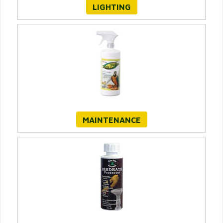
LIGHTING
MAINTENANCE