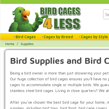
Bird Cages
Cages by Breed
Cages by Style
Home
/
Supplies
Bird Supplies and Bird 
Being a bird owner is more than just showering your pet
Our huge collection of bird cages ensures you'll have no 
cages to accommodate single or multiple birds. We guaran
stainless steel bird cages. Living in close quarters? We a
After you've chosen the best bird cage for your home, mak
supplies, including bird toys, bird food, bird cage covers