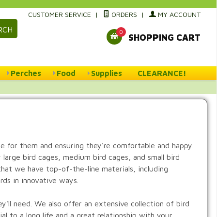
CUSTOMER SERVICE
|
ORDERS
|
MY ACCOUNT
RCH
0
SHOPPING CART
Perches
Food
Supplies
CLEARANCE!
me for them and ensuring they're comfortable and happy.
y large bird cages, medium bird cages, and small bird
hat we have top-of-the-line materials, including
irds in innovative ways.
y'll need. We also offer an extensive collection of bird
l to a long life and a great relationship with your