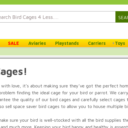
SEA
SALE
Aviaries
Playstands
Carriers
Toys
Cages!
 with love, it's about making sure they've got the perfect ho
problem finding the ideal cage for your bird or parrot. We carr
tee the quality of our bird cages and carefully select cages t
lso sell space saver bird cages to allow you to house multiple b
e sure your bird is well-stocked with all the bird supplies the
, and much more. Keeping your bird happy and healthy is essentia