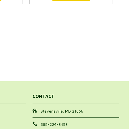
CONTACT
Stevensville, MD 21666
888-224-3453