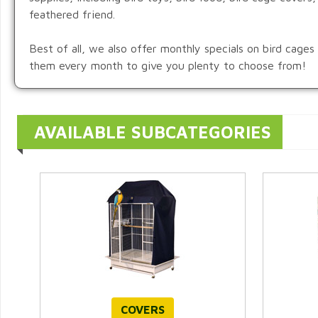
feathered friend.
Best of all, we also offer monthly specials on bird cage
them every month to give you plenty to choose from!
AVAILABLE SUBCATEGORIES
COVERS