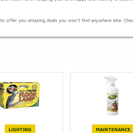
s to offer you amazing deals you won't find anywhere else. Che
LIGHTING
MAINTENANCE