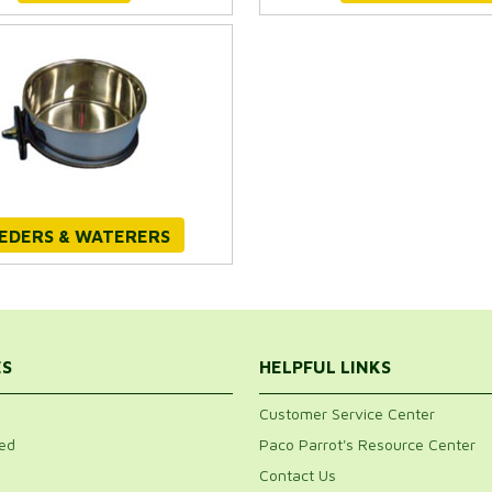
EDERS & WATERERS
ES
HELPFUL LINKS
Customer Service Center
ed
Paco Parrot's Resource Center
Contact Us