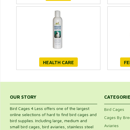
HEALTH CARE
FE
OUR STORY
CATEGORI
Bird Cages 4 Less offers one of the largest
Bird Cages
online selections of hard to find bird cages and
Cages By Bre
bird supplies. Including large, medium and
Aviaries
small bird cages, bird aviaries, stainless steel