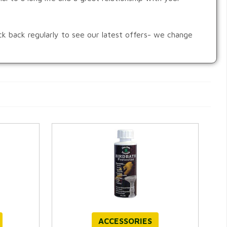
ck back regularly to see our latest offers- we change
ACCESSORIES