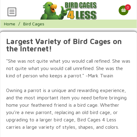
0
Home
/
Bird Cages
Largest Variety of Bird Cages on
the Internet!
"She was not quite what you would call refined. She was
not quite what you would call unrefined. She was the
kind of person who keeps a parrot." -Mark Twain
Owning a parrot is a unique and rewarding experience,
and the most important item you need before bringing
home your feathered friend is a bird cage. Whether
you’re a new parront, replacing an old bird cage, or
upgrading to a larger bird cage, Bird Cages 4 Less
carries a large variety of styles, shapes, and colors.