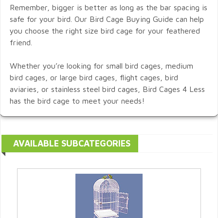
Remember, bigger is better as long as the bar spacing is
safe for your bird. Our Bird Cage Buying Guide can help
you choose the right size bird cage for your feathered
friend.
Whether you’re looking for small bird cages, medium
bird cages, or large bird cages, flight cages, bird
aviaries, or stainless steel bird cages, Bird Cages 4 Less
has the bird cage to meet your needs!
AVAILABLE SUBCATEGORIES