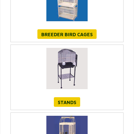
BREEDER BIRD CAGES
STANDS