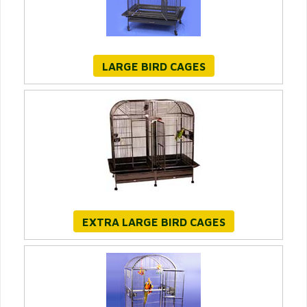
LARGE BIRD CAGES
EXTRA LARGE BIRD CAGES