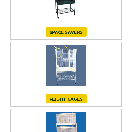
SPACE SAVERS
FLIGHT CAGES