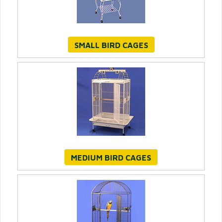
SMALL BIRD CAGES
MEDIUM BIRD CAGES