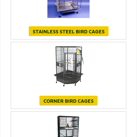
STAINLESS STEEL BIRD CAGES
CORNER BIRD CAGES