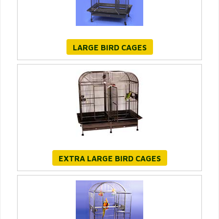
LARGE BIRD CAGES
EXTRA LARGE BIRD CAGES