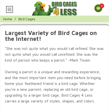
0
Home
/
Bird Cages
Largest Variety of Bird Cages on
the Internet!
"She was not quite what you would call refined. She was
not quite what you would call unrefined. She was the
kind of person who keeps a parrot." -Mark Twain
Owning a parrot is a unique and rewarding experience,
and the most important item you need before bringing
home your feathered friend is a bird cage. Whether
you’re a new parront, replacing an old bird cage, or
upgrading to a larger bird cage, Bird Cages 4 Less
carries a large variety of styles, shapes, and colors.