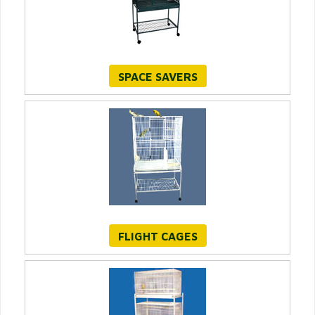
SPACE SAVERS
FLIGHT CAGES