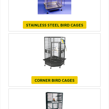
STAINLESS STEEL BIRD CAGES
CORNER BIRD CAGES