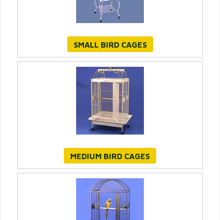
SMALL BIRD CAGES
MEDIUM BIRD CAGES