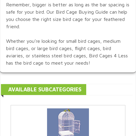
Remember, bigger is better as long as the bar spacing is
safe for your bird. Our Bird Cage Buying Guide can help
you choose the right size bird cage for your feathered
friend.
Whether you’re looking for small bird cages, medium
bird cages, or large bird cages, flight cages, bird
aviaries, or stainless steel bird cages, Bird Cages 4 Less
has the bird cage to meet your needs!
AVAILABLE SUBCATEGORIES