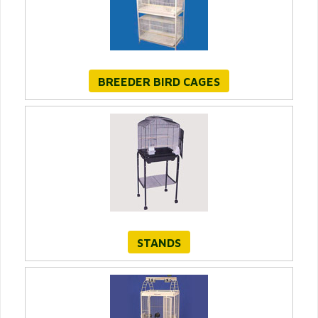
BREEDER BIRD CAGES
STANDS