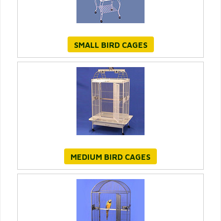
SMALL BIRD CAGES
MEDIUM BIRD CAGES