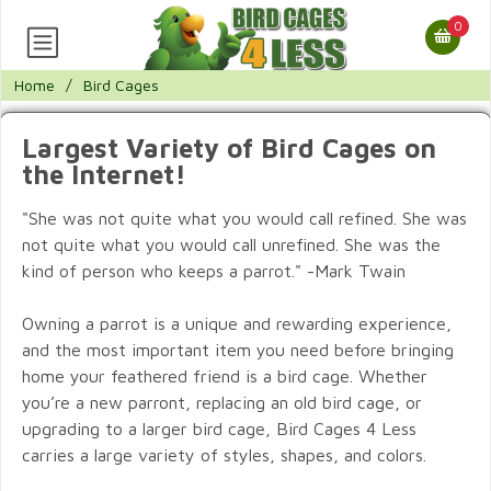
0
Home
/
Bird Cages
Largest Variety of Bird Cages on
the Internet!
"She was not quite what you would call refined. She was
not quite what you would call unrefined. She was the
kind of person who keeps a parrot." -Mark Twain
Owning a parrot is a unique and rewarding experience,
and the most important item you need before bringing
home your feathered friend is a bird cage. Whether
you’re a new parront, replacing an old bird cage, or
upgrading to a larger bird cage, Bird Cages 4 Less
carries a large variety of styles, shapes, and colors.