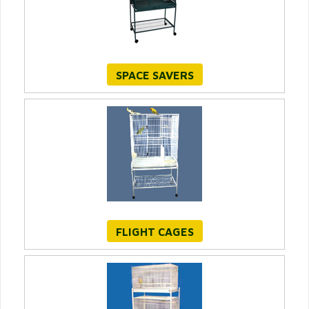
SPACE SAVERS
FLIGHT CAGES