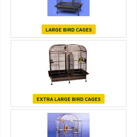
LARGE BIRD CAGES
EXTRA LARGE BIRD CAGES