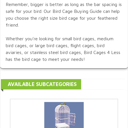
Remember, bigger is better as long as the bar spacing is
safe for your bird. Our Bird Cage Buying Guide can help
you choose the right size bird cage for your feathered
friend.
Whether you’re looking for small bird cages, medium
bird cages, or large bird cages, flight cages, bird
aviaries, or stainless steel bird cages, Bird Cages 4 Less
has the bird cage to meet your needs!
AVAILABLE SUBCATEGORIES