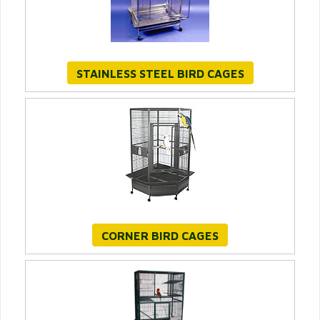
STAINLESS STEEL BIRD CAGES
CORNER BIRD CAGES