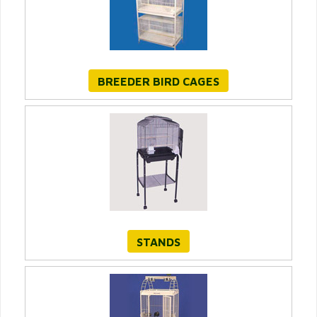
BREEDER BIRD CAGES
STANDS