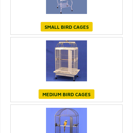
SMALL BIRD CAGES
MEDIUM BIRD CAGES