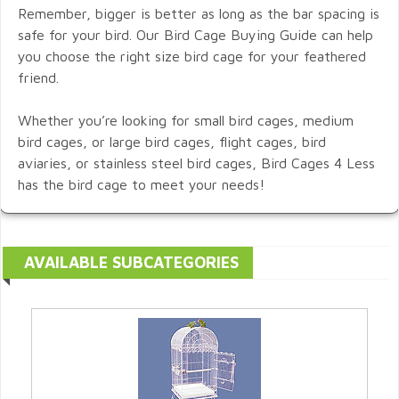
Remember, bigger is better as long as the bar spacing is
safe for your bird. Our Bird Cage Buying Guide can help
you choose the right size bird cage for your feathered
friend.
Whether you’re looking for small bird cages, medium
bird cages, or large bird cages, flight cages, bird
aviaries, or stainless steel bird cages, Bird Cages 4 Less
has the bird cage to meet your needs!
AVAILABLE SUBCATEGORIES