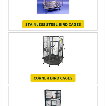
STAINLESS STEEL BIRD CAGES
CORNER BIRD CAGES