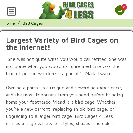
0
Home
/
Bird Cages
Largest Variety of Bird Cages on
the Internet!
"She was not quite what you would call refined. She was
not quite what you would call unrefined. She was the
kind of person who keeps a parrot." -Mark Twain
Owning a parrot is a unique and rewarding experience,
and the most important item you need before bringing
home your feathered friend is a bird cage. Whether
you’re a new parront, replacing an old bird cage, or
upgrading to a larger bird cage, Bird Cages 4 Less
carries a large variety of styles, shapes, and colors.