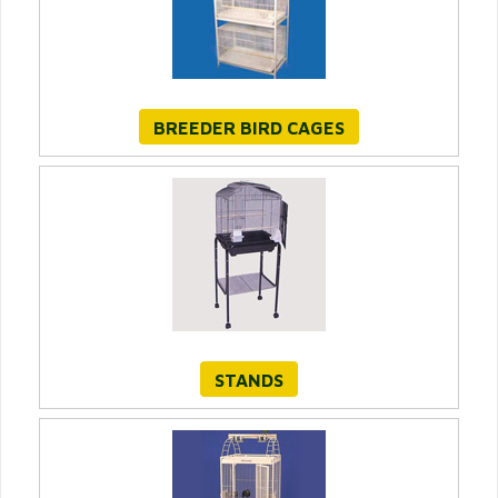
BREEDER BIRD CAGES
STANDS