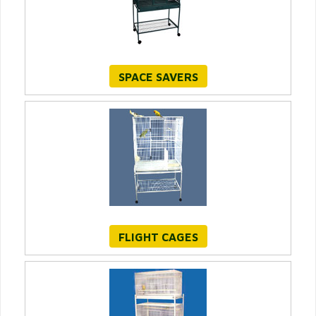
SPACE SAVERS
FLIGHT CAGES