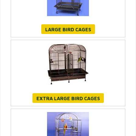
LARGE BIRD CAGES
EXTRA LARGE BIRD CAGES