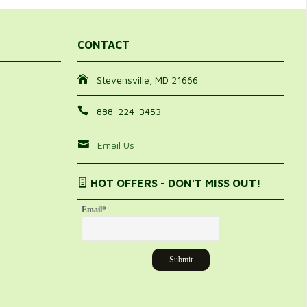
CONTACT
Stevensville, MD 21666
888-224-3453
Email Us
HOT OFFERS - DON'T MISS OUT!
Email
*