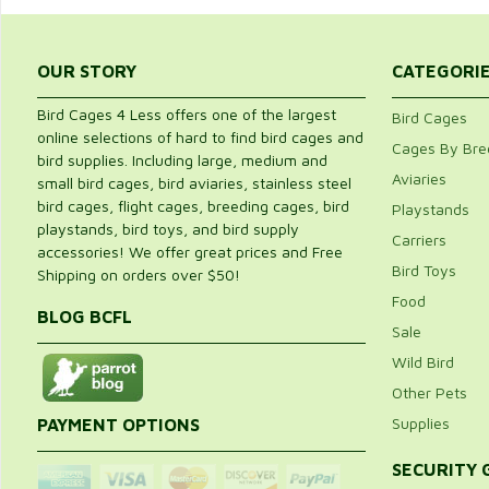
OUR STORY
CATEGORI
Bird Cages 4 Less offers one of the largest
Bird Cages
online selections of hard to find bird cages and
Cages By Bre
bird supplies. Including large, medium and
Aviaries
small bird cages, bird aviaries, stainless steel
bird cages, flight cages, breeding cages, bird
Playstands
playstands, bird toys, and bird supply
Carriers
accessories! We offer great prices and Free
Bird Toys
Shipping on orders over $50!
Food
BLOG BCFL
Sale
Wild Bird
Other Pets
Supplies
PAYMENT OPTIONS
SECURITY