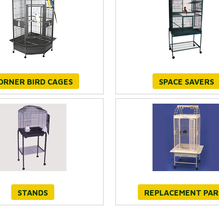
ORNER BIRD CAGES
SPACE SAVERS
STANDS
REPLACEMENT PAR