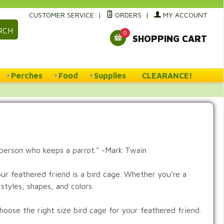
CUSTOMER SERVICE
|
ORDERS
|
MY ACCOUNT
RCH
0
SHOPPING CART
Perches
Food
Supplies
CLEARANCE!
 person who keeps a parrot." -Mark Twain
r feathered friend is a bird cage. Whether you’re a
styles, shapes, and colors.
oose the right size bird cage for your feathered friend.