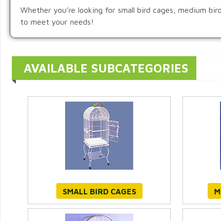
Whether you’re looking for small bird cages, medium bird c
to meet your needs!
AVAILABLE SUBCATEGORIES
SMALL BIRD CAGES
M