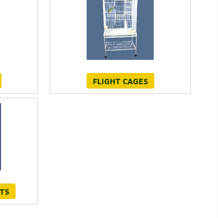
FLIGHT CAGES
TS