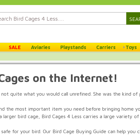
SEA
SALE
Aviaries
Playstands
Carriers
Toys
 Cages on the Internet!
 not quite what you would call unrefined. She was the kind of
nd the most important item you need before bringing home you
 larger bird cage, Bird Cages 4 Less carries a large variety of 
 safe for your bird. Our Bird Cage Buying Guide can help you ch