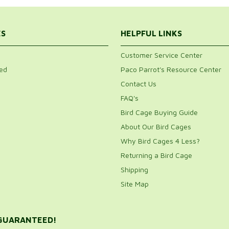
ES
HELPFUL LINKS
Customer Service Center
ed
Paco Parrot's Resource Center
Contact Us
FAQ's
Bird Cage Buying Guide
About Our Bird Cages
Why Bird Cages 4 Less?
Returning a Bird Cage
Shipping
Site Map
 GUARANTEED!