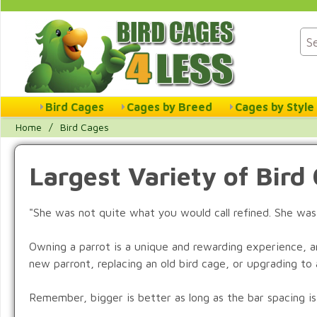
Bird Cages
Cages by Breed
Cages by Style
Home
/
Bird Cages
Largest Variety of Bird
"She was not quite what you would call refined. She was
Owning a parrot is a unique and rewarding experience, a
new parront, replacing an old bird cage, or upgrading to a
Remember, bigger is better as long as the bar spacing is