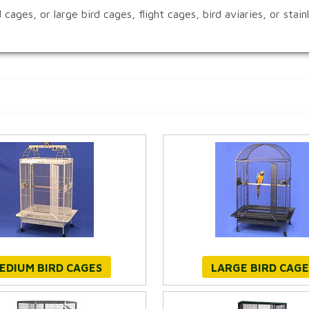
ages, or large bird cages, flight cages, bird aviaries, or stai
EDIUM BIRD CAGES
LARGE BIRD CAGE