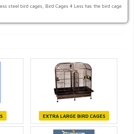
nless steel bird cages, Bird Cages 4 Less has the bird cage
S
EXTRA LARGE BIRD CAGES