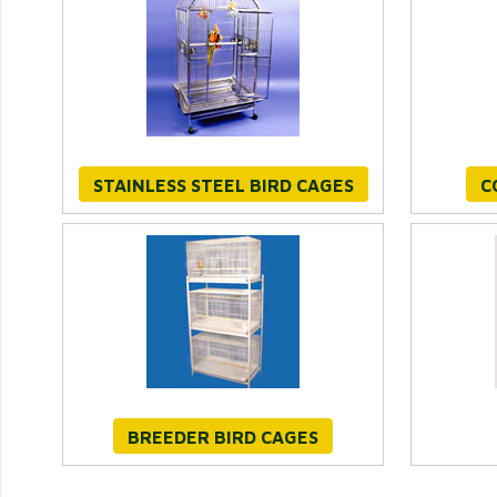
STAINLESS STEEL BIRD CAGES
C
BREEDER BIRD CAGES