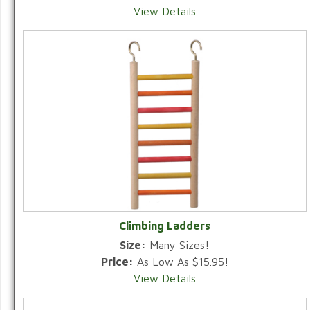
View Details
Climbing Ladders
Size:
Many Sizes!
Price:
As Low As $15.95!
View Details