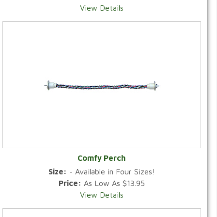
View Details
Comfy Perch
Size:
- Available in Four Sizes!
Price:
As Low As $13.95
View Details