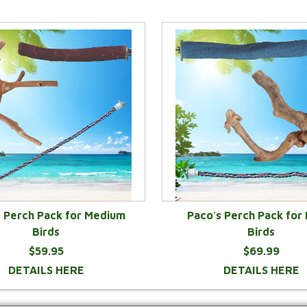
s Perch Pack for Medium
Paco's Perch Pack for
Birds
Birds
$59.95
$69.99
DETAILS HERE
DETAILS HERE