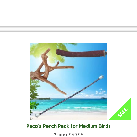
Paco's Perch Pack for Medium Birds
Price:
$59.95