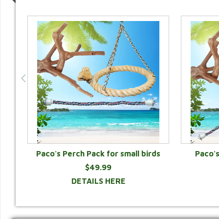
Paco's Perch Pack for small birds
Paco'
$49.99
DETAILS HERE