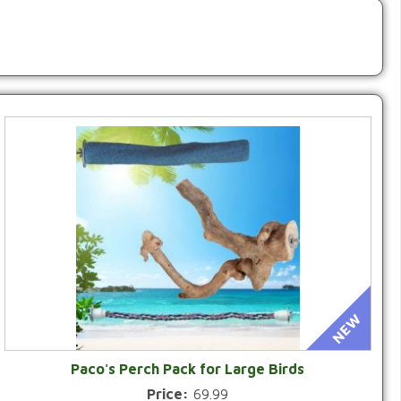
Paco's Perch Pack for Large Birds
Price:
69.99