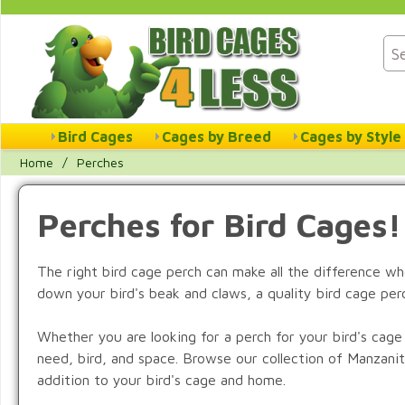
Bird Cages
Cages by Breed
Cages by Style
Home
/
Perches
Perches for Bird Cages!
The right bird cage perch can make all the difference whe
down your bird's beak and claws, a quality bird cage perc
Whether you are looking for a perch for your bird's cage
need, bird, and space. Browse our collection of Manzani
addition to your bird's cage and home.