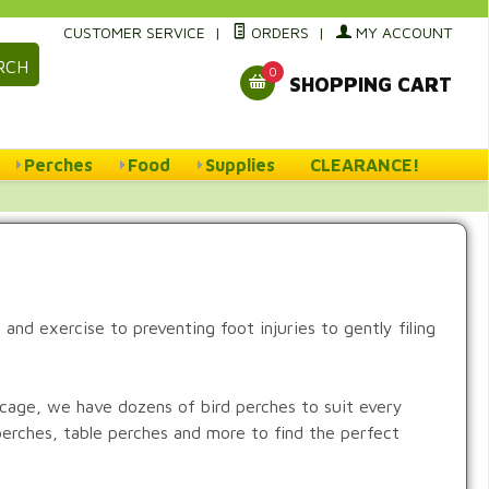
CUSTOMER SERVICE
|
ORDERS
|
MY ACCOUNT
RCH
0
SHOPPING CART
Perches
Food
Supplies
CLEARANCE!
and exercise to preventing foot injuries to gently filing
e cage, we have dozens of bird perches to suit every
perches, table perches and more to find the perfect