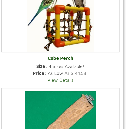
Cube Perch
Size:
4 Sizes Available!
Price:
As Low As $ 44.53!
View Details