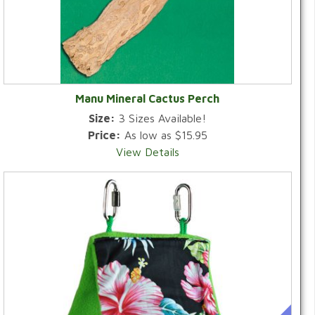
Manu Mineral Cactus Perch
Size:
3 Sizes Available!
Price:
As low as $15.95
View Details