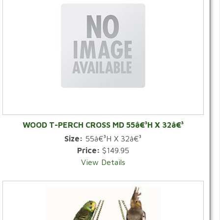
WOOD T-PERCH CROSS MD 55â€³H X 32â€³
Size:
55â€³H X 32â€³
Price:
$149.95
View Details