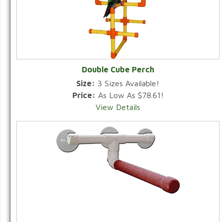
Double Cube Perch
Size:
3 Sizes Available!
Price:
As Low As $78.61!
View Details