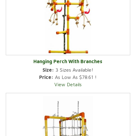
Hanging Perch With Branches
Size:
3 Sizes Available!
Price:
As Low As $78.61 !
View Details