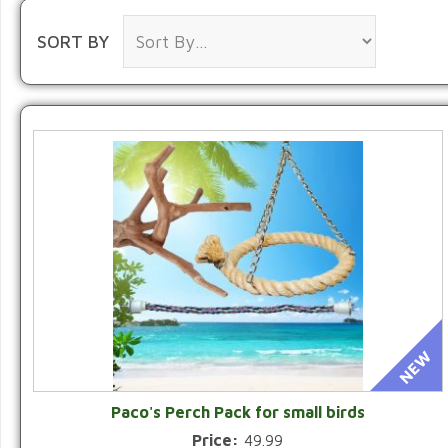
SORT BY
Paco's Perch Pack for small birds
Price:
49.99