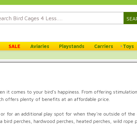
SEA
SALE
Aviaries
Playstands
Carriers
Toys
n it comes to your bird's happiness. From offering stimulation 
h offers plenty of benefits at an affordable price.
 or for an additional play spot for when they're outside of th
ta bird perches, hardwood perches, heated perches, wild rope 