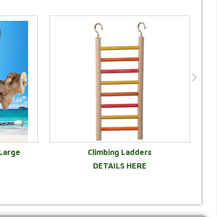
 Large
Climbing Ladders
DETAILS HERE