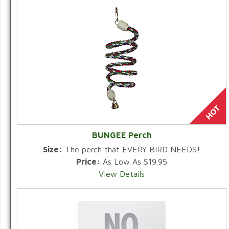
BUNGEE Perch
Size:
The perch that EVERY BIRD NEEDS!
Price:
As Low As $19.95
View Details