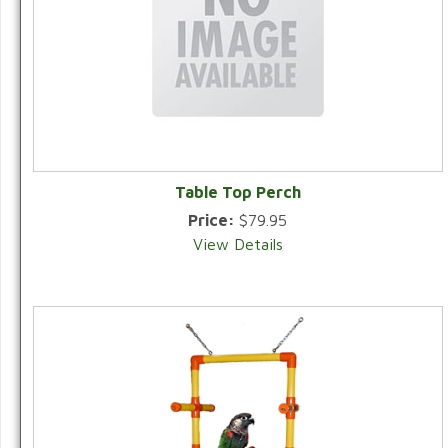
Table Top Perch
Price:
$79.95
View Details