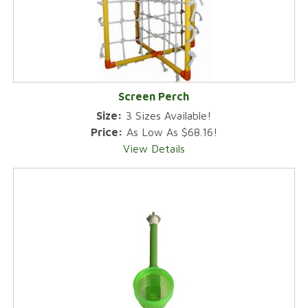
Screen Perch
Size:
3 Sizes Available!
Price:
As Low As $68.16!
View Details