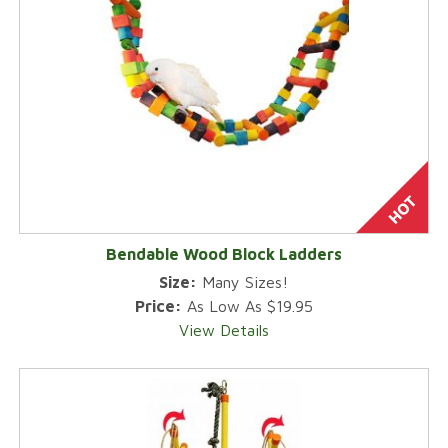
Bendable Wood Block Ladders
Size:
Many Sizes!
Price:
As Low As $19.95
View Details