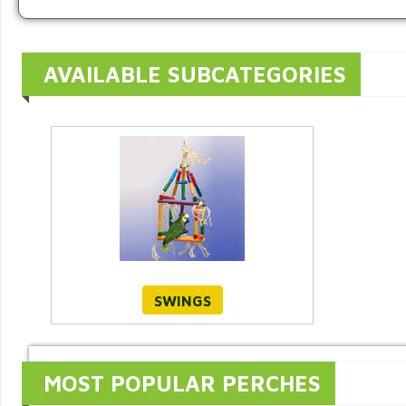
AVAILABLE SUBCATEGORIES
SWINGS
MOST POPULAR PERCHES