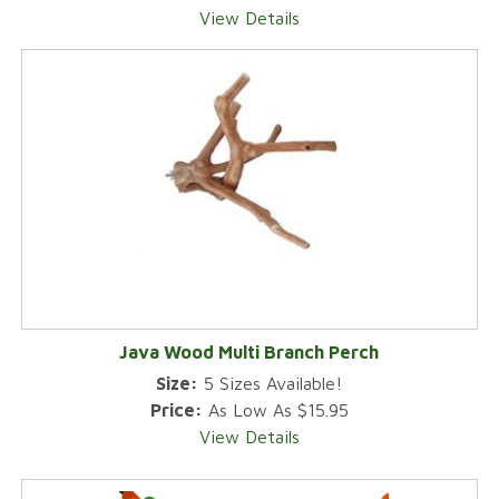
View Details
Java Wood Multi Branch Perch
Size:
5 Sizes Available!
Price:
As Low As $15.95
View Details