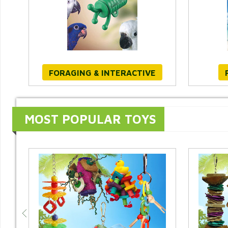
FORAGING & INTERACTIVE
MOST POPULAR TOYS