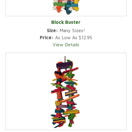
Block Buster
Size:
Many Sizes!
Price:
As Low As $12.95
View Details