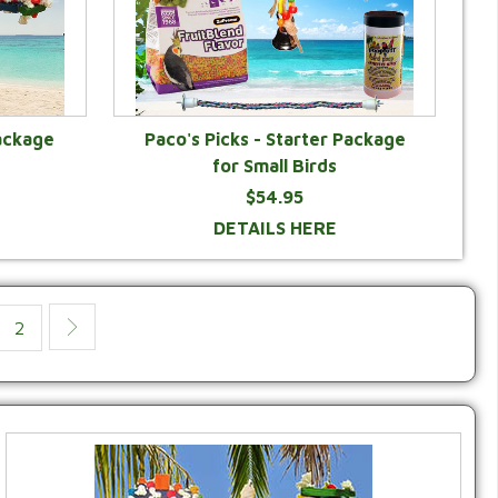
ackage
Paco's Picks - Starter Package
for Small Birds
$54.95
DETAILS HERE
2