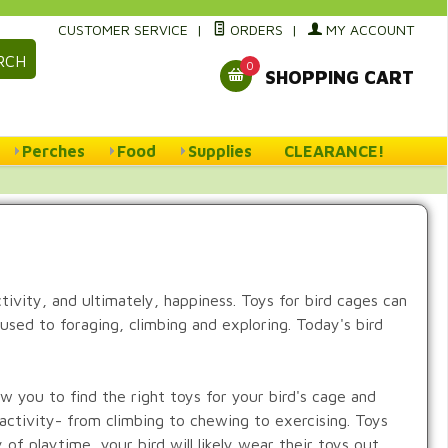
CUSTOMER SERVICE
|
ORDERS
|
MY ACCOUNT
RCH
0
SHOPPING CART
Perches
Food
Supplies
CLEARANCE!
ctivity, and ultimately, happiness. Toys for bird cages can
s used to foraging, climbing and exploring. Today's bird
ow you to find the right toys for your bird's cage and
 activity- from climbing to chewing to exercising. Toys
of playtime, your bird will likely wear their toys out.