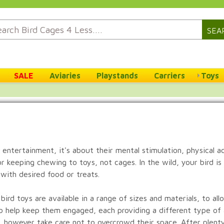
SEA
SALE
Aviaries
Playstands
Carriers
Toys
 entertainment, it's about their mental stimulation, physical a
, or keeping chewing to toys, not cages. In the wild, your bird i
with desired food or treats.
ird toys are available in a range of sizes and materials, to all
s to help keep them engaged, each providing a different type of
d, however take care not to overcrowd their space. After plenty 