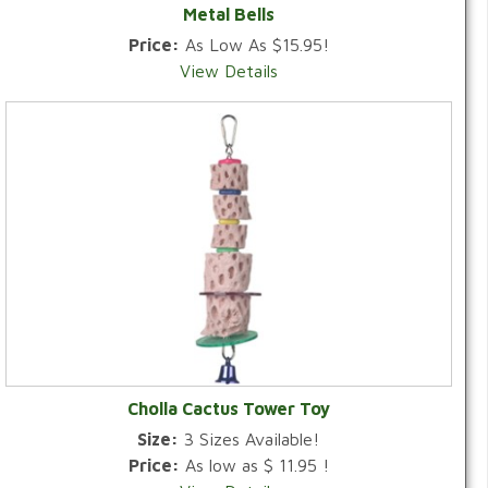
Metal Bells
Price:
As Low As $15.95!
View Details
Cholla Cactus Tower Toy
Size:
3 Sizes Available!
Price:
As low as $ 11.95 !