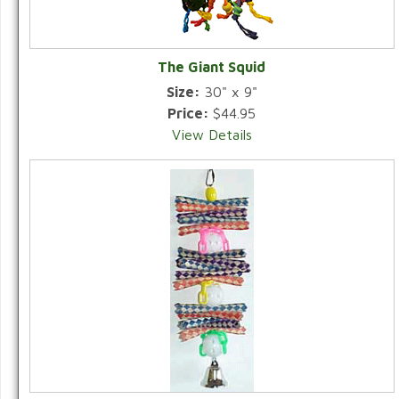
The Giant Squid
Size:
30" x 9"
Price:
$44.95
View Details