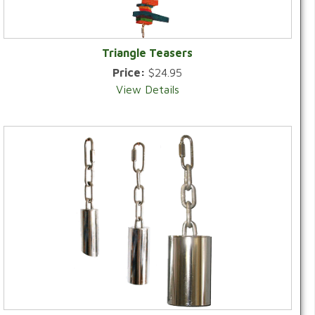
Triangle Teasers
Price:
$24.95
View Details