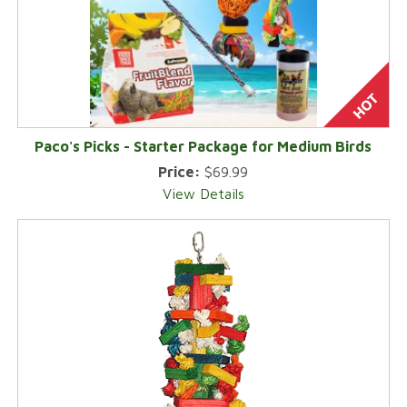
Paco's Picks - Starter Package for Medium Birds
Price:
$69.99
View Details