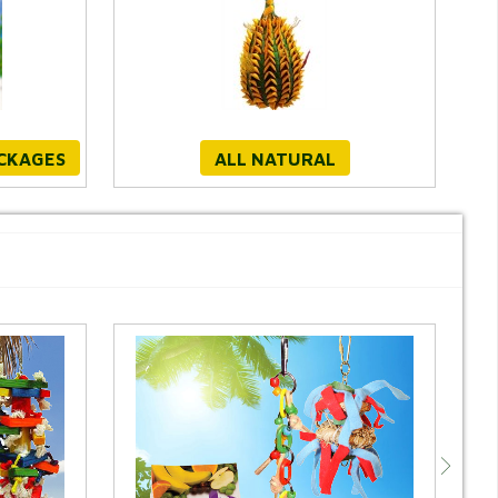
ACKAGES
ALL NATURAL