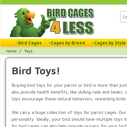
Bird Cages
Cages by Breed
Cages by Style
Home
/
Toys
Bird Toys!
Buying bird toys for your parrot or bird is more than just
also provide health benefits, like dulling nails and beaks
toys encourage these natural behaviors, rewarding birds 
We carry a huge collection of toys for parrot cages. Our b
personality. Ideally, your bird should have multiple toy
for bird cages can also help provide privacy for your bir