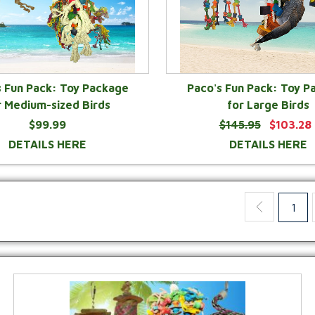
s Fun Pack: Toy Package
Paco's Fun Pack: Toy P
r Medium-sized Birds
for Large Birds
$99.99
$145.95
$103.28
DETAILS HERE
DETAILS HERE
1