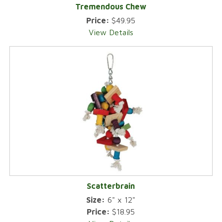
Tremendous Chew
Price:
$49.95
View Details
Scatterbrain
Size:
6" x 12"
Price:
$18.95