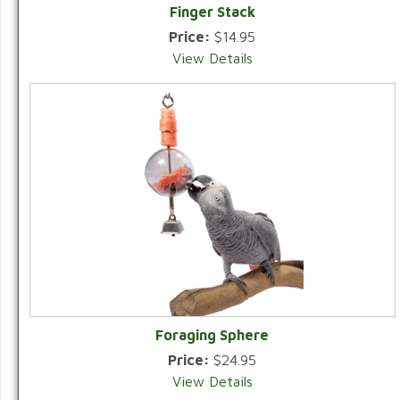
Finger Stack
Price:
$14.95
View Details
Foraging Sphere
Price:
$24.95
View Details