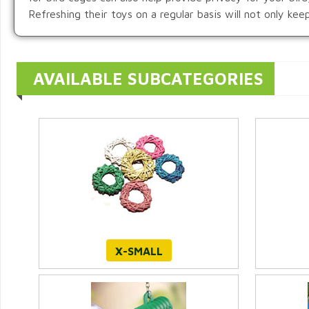
Refreshing their toys on a regular basis will not only ke
AVAILABLE SUBCATEGORIES
X-SMALL