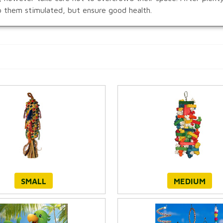
ep them stimulated, but ensure good health.
SMALL
MEDIUM