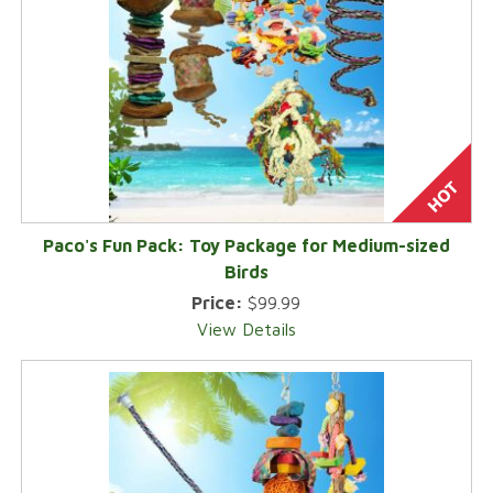
Paco's Fun Pack: Toy Package for Medium-sized
Birds
Price:
$99.99
View Details