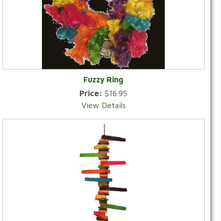
Fuzzy Ring
Price:
$16.95
View Details