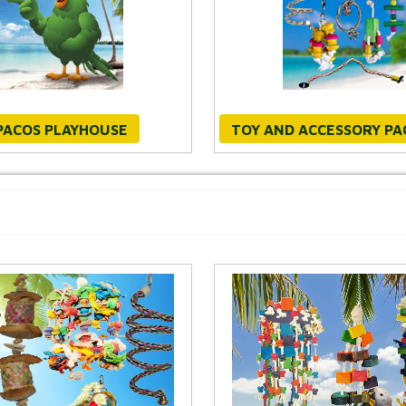
PACOS PLAYHOUSE
TOY AND ACCESSORY P