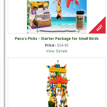
Paco's Picks - Starter Package for Small Birds
Price:
$54.95
View Details