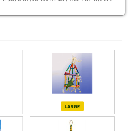
LARGE