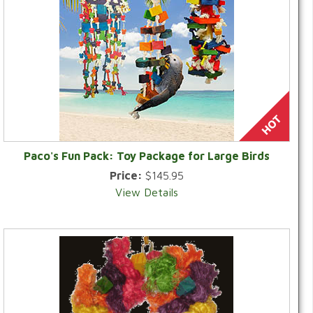
Paco's Fun Pack: Toy Package for Large Birds
Price:
$145.95
View Details