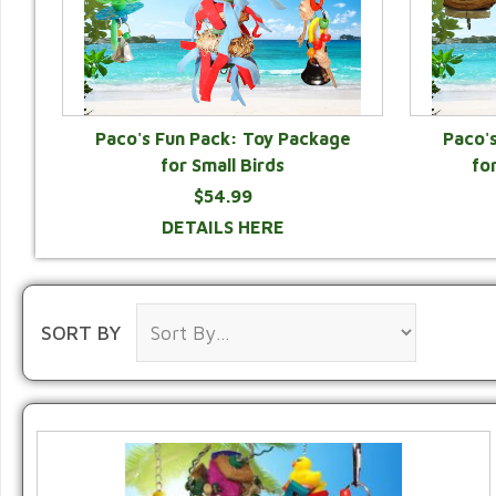
Paco's Fun Pack: Toy Package
Paco'
for Small Birds
fo
$54.99
DETAILS HERE
SORT BY