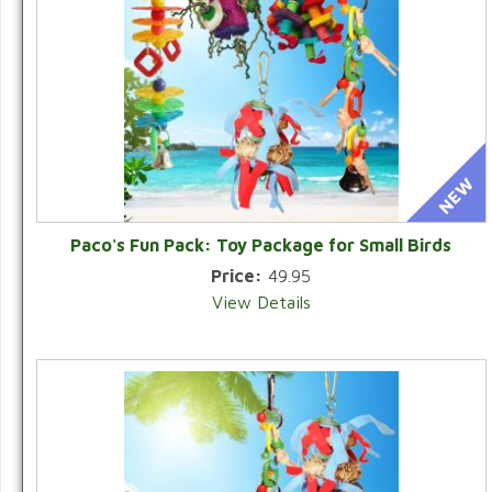
Paco's Fun Pack: Toy Package for Small Birds
Price:
49.95
View Details