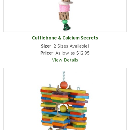
Cuttlebone & Calcium Secrets
Size:
2 Sizes Available!
Price:
As low as $12.95
View Details