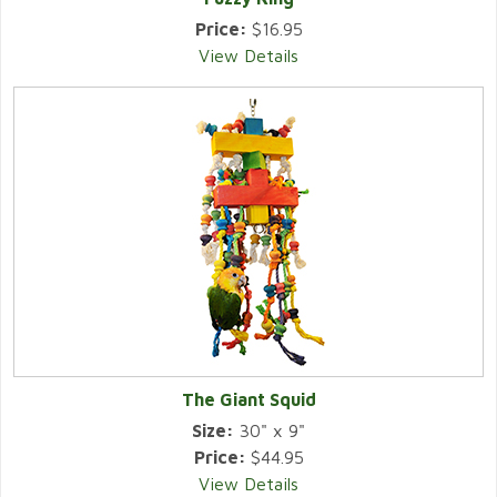
Price:
$16.95
View Details
The Giant Squid
Size:
30" x 9"
Price:
$44.95
View Details