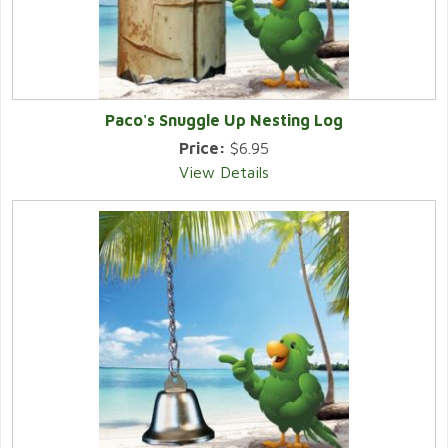
Paco's Snuggle Up Nesting Log
Price:
$6.95
View Details