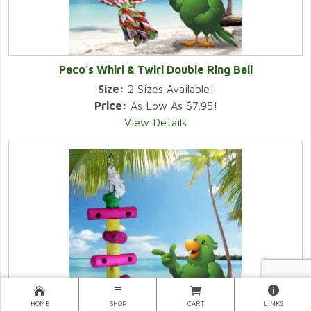
Paco's Whirl & Twirl Double Ring Ball
Size:
2 Sizes Available!
Price:
As Low As $7.95!
View Details
HOME
SHOP
CART
LINKS