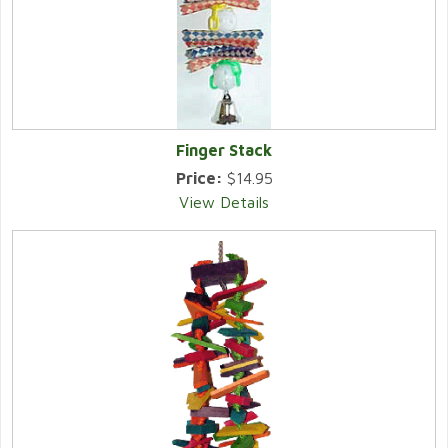
Finger Stack
Price:
$14.95
View Details