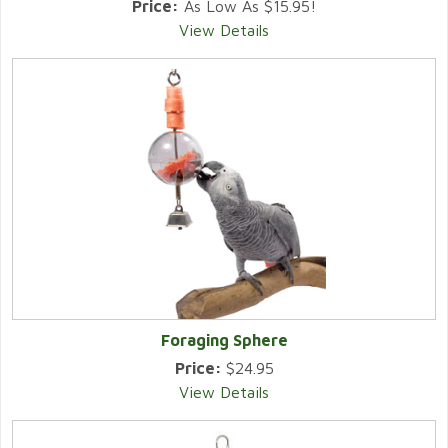
Price:
As Low As $15.95!
View Details
Foraging Sphere
Price:
$24.95
View Details