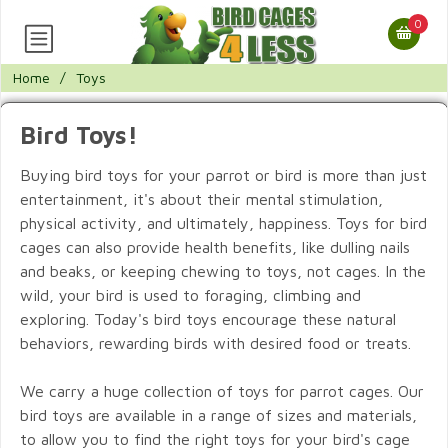
0
Home
/
Toys
Bird Toys!
Buying bird toys for your parrot or bird is more than just
entertainment, it's about their mental stimulation,
physical activity, and ultimately, happiness. Toys for bird
cages can also provide health benefits, like dulling nails
and beaks, or keeping chewing to toys, not cages. In the
wild, your bird is used to foraging, climbing and
exploring. Today's bird toys encourage these natural
behaviors, rewarding birds with desired food or treats.
We carry a huge collection of toys for parrot cages. Our
bird toys are available in a range of sizes and materials,
to allow you to find the right toys for your bird's cage