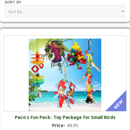
SORT BY
Paco's Fun Pack: Toy Package for Small Birds
Price:
49.95