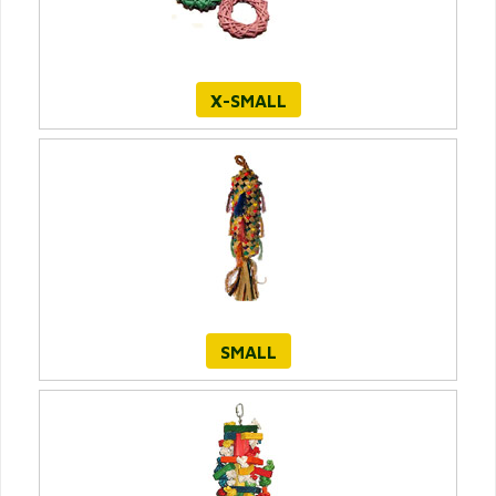
X-SMALL
SMALL