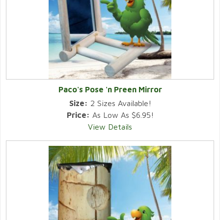
Paco's Pose 'n Preen Mirror
Size:
2 Sizes Available!
Price:
As Low As $6.95!
View Details