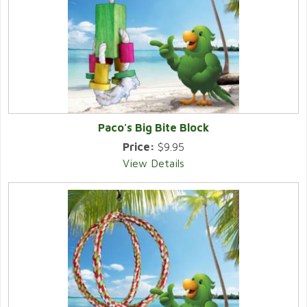
Paco's Big Bite Block
Price:
$9.95
View Details