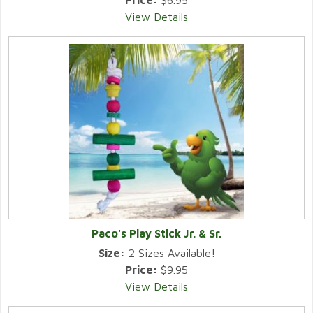
Price:
$6.95
View Details
Paco's Play Stick Jr. & Sr.
Size:
2 Sizes Available!
Price:
$9.95
View Details