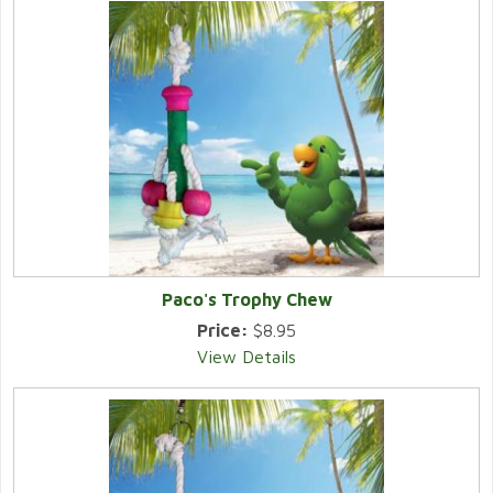
Paco's Trophy Chew
Price:
$8.95
View Details