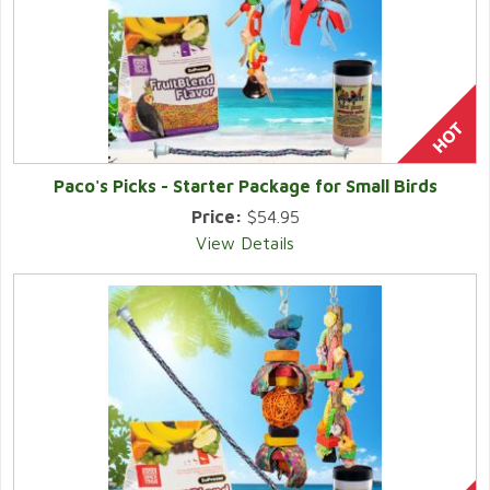
Paco's Picks - Starter Package for Small Birds
Price:
$54.95
View Details