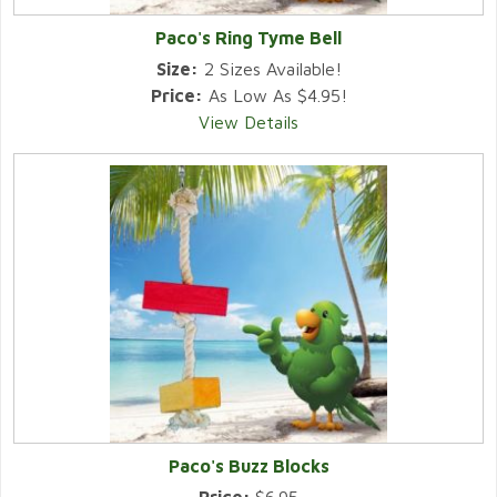
Paco's Ring Tyme Bell
Size:
2 Sizes Available!
Price:
As Low As $4.95!
View Details
Paco's Buzz Blocks