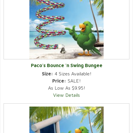
Paco's Bounce 'n Swing Bungee
Size:
4 Sizes Available!
Price:
SALE!
As Low As $9.95!
View Details