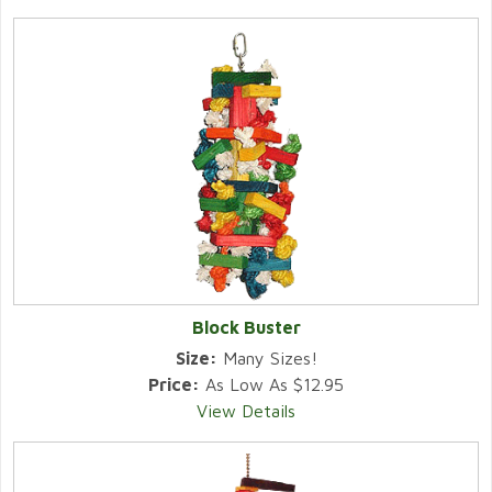
Block Buster
Size:
Many Sizes!
Price:
As Low As $12.95
View Details