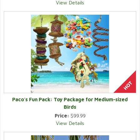
View Details
Paco's Fun Pack: Toy Package for Medium-sized
Birds
Price:
$99.99
View Details