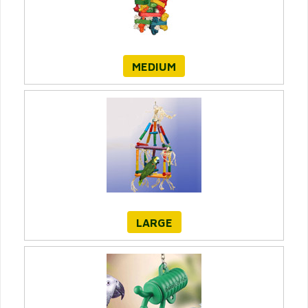
MEDIUM
LARGE