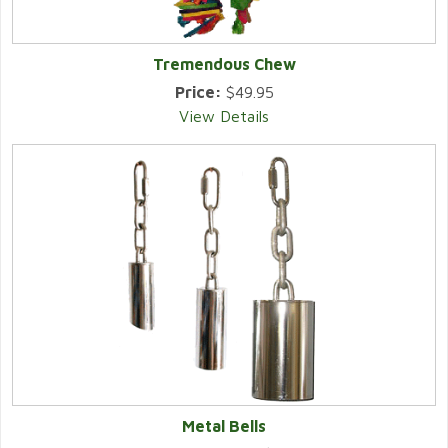
Tremendous Chew
Price:
$49.95
View Details
Metal Bells