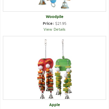
Woodpile
Price:
$21.95
View Details
Apple