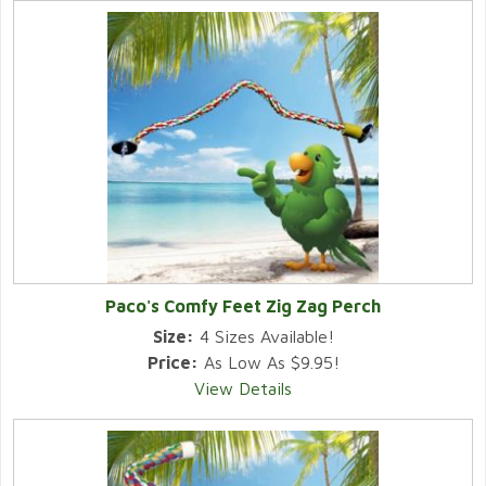
Paco's Comfy Feet Zig Zag Perch
Size:
4 Sizes Available!
Price:
As Low As $9.95!
View Details