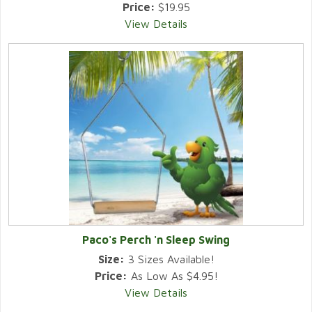
Price:
$19.95
View Details
Paco's Perch 'n Sleep Swing
Size:
3 Sizes Available!
Price:
As Low As $4.95!
View Details