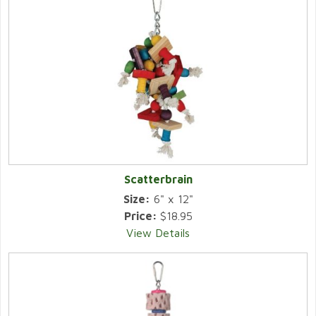
Scatterbrain
Size:
6" x 12"
Price:
$18.95
View Details