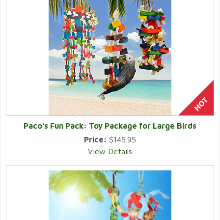
Paco's Fun Pack: Toy Package for Large Birds
Price:
$145.95
View Details