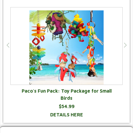
Paco's Fun Pack: Toy Package for Small
Birds
$54.99
DETAILS HERE