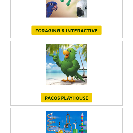
FORAGING & INTERACTIVE
PACOS PLAYHOUSE