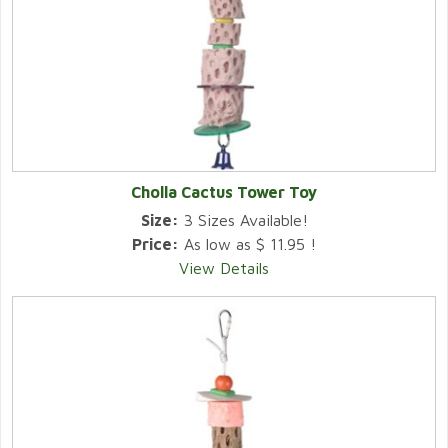
Cholla Cactus Tower Toy
Size:
3 Sizes Available!
Price:
As low as $ 11.95 !
View Details