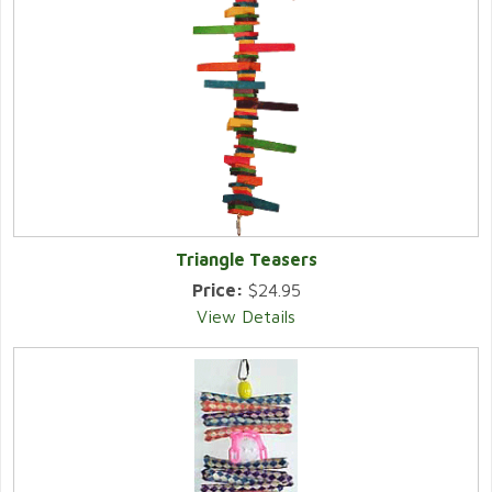
Triangle Teasers
Price:
$24.95
View Details