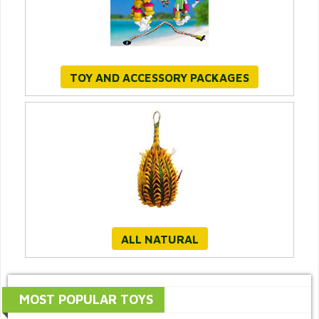
TOY AND ACCESSORY PACKAGES
ALL NATURAL
MOST POPULAR TOYS