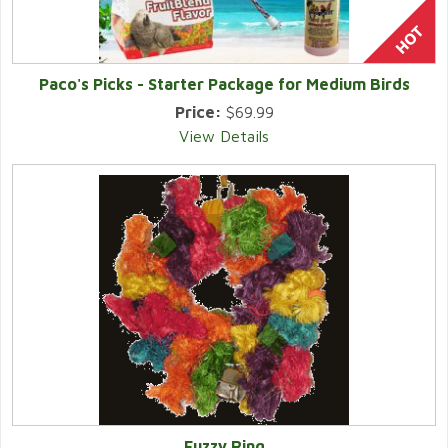
Paco's Picks - Starter Package for Medium Birds
Price:
$69.99
View Details
Fuzzy Ring