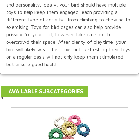
and personality. Ideally, your bird should have multiple
toys to help keep them engaged, each providing a
different type of activity- from climbing to chewing to
exercising. Toys for bird cages can also help provide
privacy for your bird, however take care not to
overcrowd their space. After plenty of playtime, your
bird will likely wear their toys out. Refreshing their toys
on a regular basis will not only keep them stimulated,
but ensure good health.
AVAILABLE SUBCATEGORIES