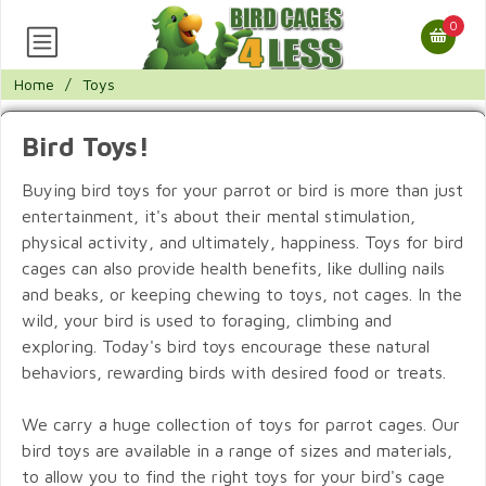
0
Home
/
Toys
Bird Toys!
Buying bird toys for your parrot or bird is more than just
entertainment, it's about their mental stimulation,
physical activity, and ultimately, happiness. Toys for bird
cages can also provide health benefits, like dulling nails
and beaks, or keeping chewing to toys, not cages. In the
wild, your bird is used to foraging, climbing and
exploring. Today's bird toys encourage these natural
behaviors, rewarding birds with desired food or treats.
We carry a huge collection of toys for parrot cages. Our
bird toys are available in a range of sizes and materials,
to allow you to find the right toys for your bird's cage