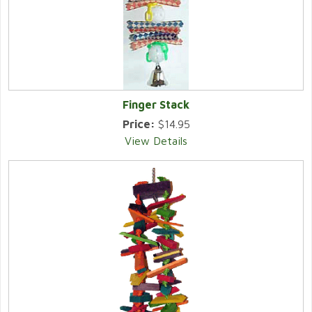
Finger Stack
Price:
$14.95
View Details