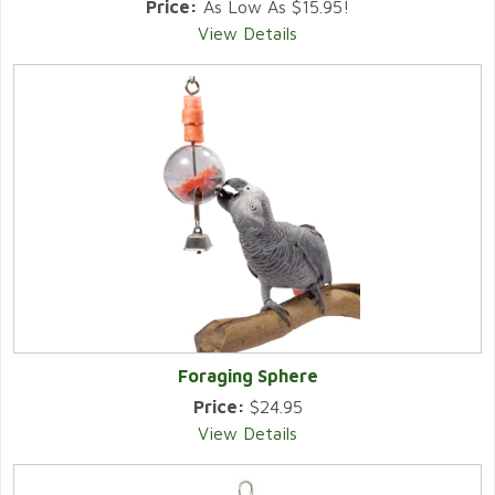
Price:
As Low As $15.95!
View Details
Foraging Sphere
Price:
$24.95
View Details