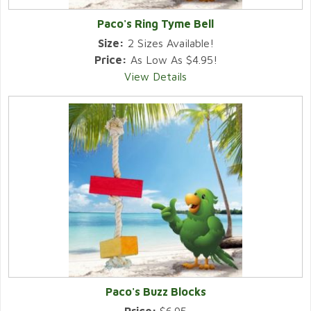
Paco's Ring Tyme Bell
Size:
2 Sizes Available!
Price:
As Low As $4.95!
View Details
Paco's Buzz Blocks