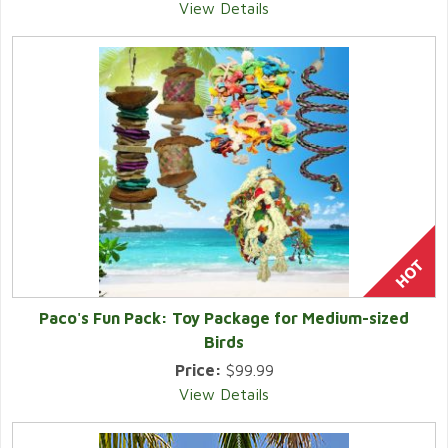
View Details
Paco's Fun Pack: Toy Package for Medium-sized
Birds
Price:
$99.99
View Details