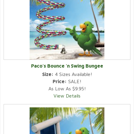
Paco's Bounce 'n Swing Bungee
Size:
4 Sizes Available!
Price:
SALE!
As Low As $9.95!
View Details