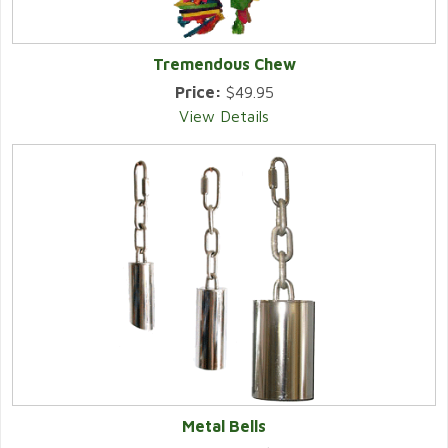
Tremendous Chew
Price:
$49.95
View Details
Metal Bells