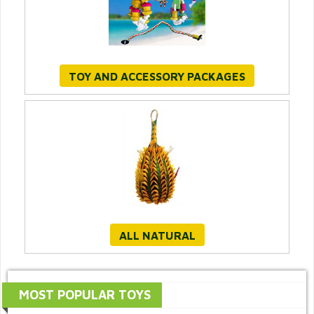
TOY AND ACCESSORY PACKAGES
ALL NATURAL
MOST POPULAR TOYS