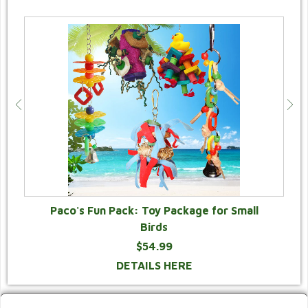
Paco's Fun Pack: Toy Package for Small
Birds
$54.99
DETAILS HERE