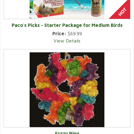
Paco's Picks - Starter Package for Medium Birds
Price:
$69.99
View Details
Fuzzy Ring