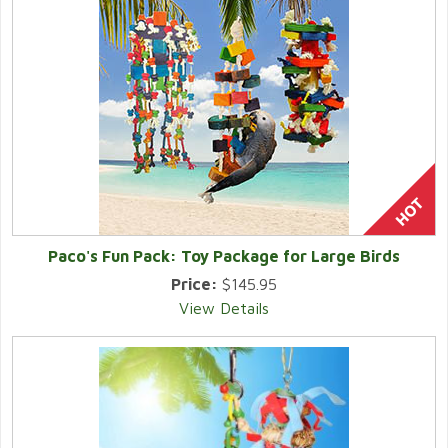
Paco's Fun Pack: Toy Package for Large Birds
Price:
$145.95
View Details