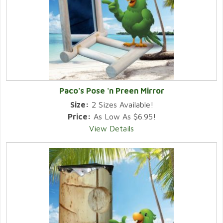
Paco's Pose 'n Preen Mirror
Size:
2 Sizes Available!
Price:
As Low As $6.95!
View Details