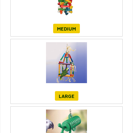
MEDIUM
LARGE