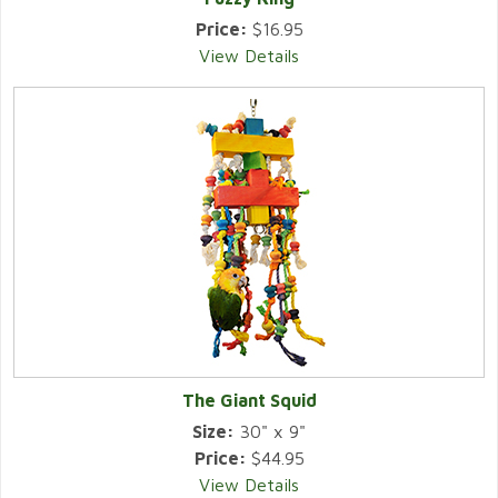
Price:
$16.95
View Details
The Giant Squid
Size:
30" x 9"
Price:
$44.95
View Details