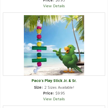
Price:
$6.95
View Details
Paco's Play Stick Jr. & Sr.
Size:
2 Sizes Available!
Price:
$9.95
View Details