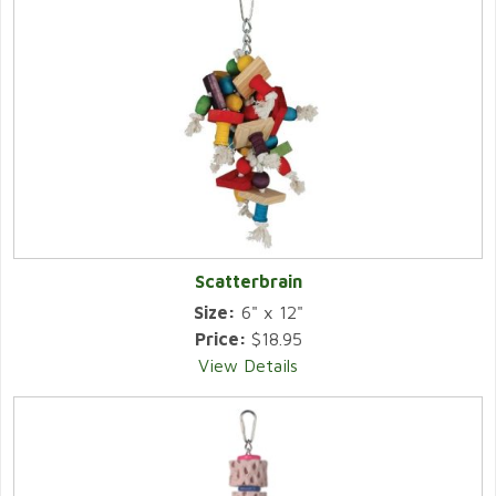
Scatterbrain
Size:
6" x 12"
Price:
$18.95
View Details