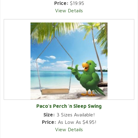
Price:
$19.95
View Details
Paco's Perch 'n Sleep Swing
Size:
3 Sizes Available!
Price:
As Low As $4.95!
View Details