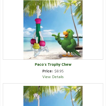
Paco's Trophy Chew
Price:
$8.95
View Details