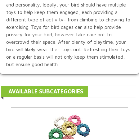
and personality. Ideally, your bird should have multiple
toys to help keep them engaged, each providing a
different type of activity- from climbing to chewing to
exercising. Toys for bird cages can also help provide
privacy for your bird, however take care not to
overcrowd their space. After plenty of playtime, your
bird will likely wear their toys out. Refreshing their toys
on a regular basis will not only keep them stimulated,
but ensure good health.
AVAILABLE SUBCATEGORIES