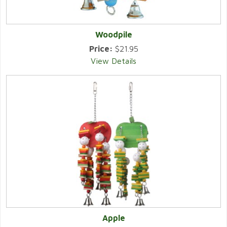
Woodpile
Price:
$21.95
View Details
Apple