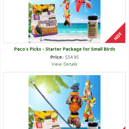
Paco's Picks - Starter Package for Small Birds
Price:
$54.95
View Details