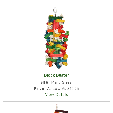
Block Buster
Size:
Many Sizes!
Price:
As Low As $12.95
View Details