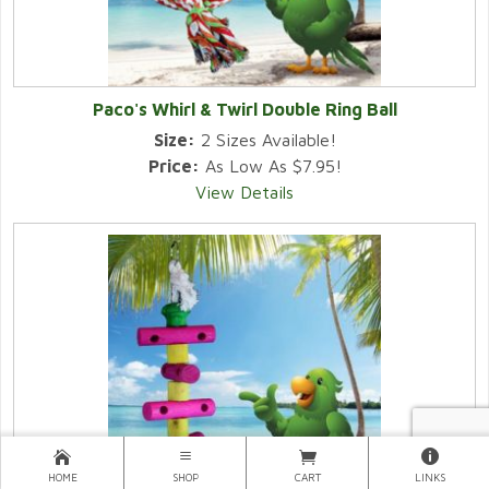
Paco's Whirl & Twirl Double Ring Ball
Size:
2 Sizes Available!
Price:
As Low As $7.95!
View Details
HOME
SHOP
CART
LINKS