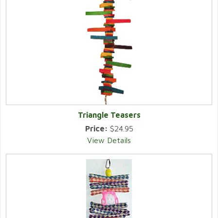
Triangle Teasers
Price:
$24.95
View Details