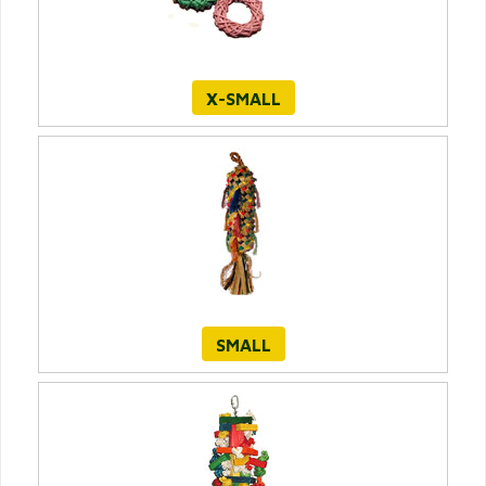
X-SMALL
SMALL