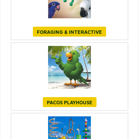
FORAGING & INTERACTIVE
PACOS PLAYHOUSE