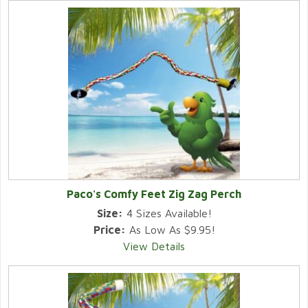
Paco's Comfy Feet Zig Zag Perch
Size:
4 Sizes Available!
Price:
As Low As $9.95!
View Details