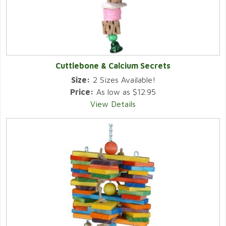
Cuttlebone & Calcium Secrets
Size:
2 Sizes Available!
Price:
As low as $12.95
View Details