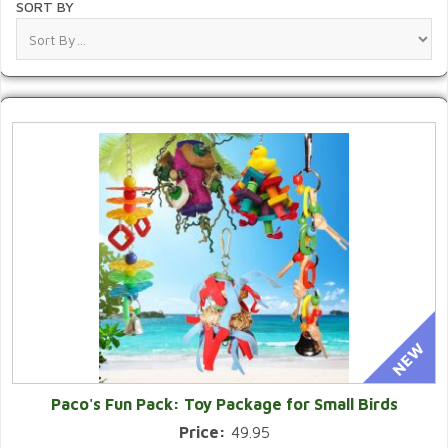
SORT BY
Paco's Fun Pack: Toy Package for Small Birds
Price:
49.95