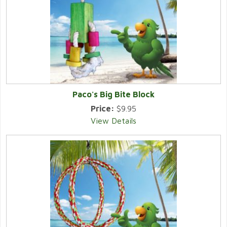
Paco's Big Bite Block
Price:
$9.95
View Details