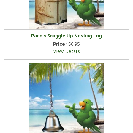
Paco's Snuggle Up Nesting Log
Price:
$6.95
View Details