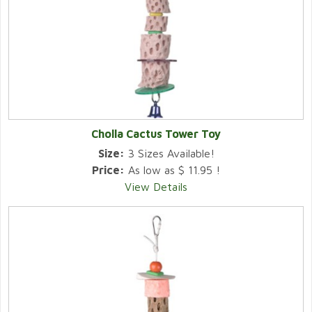
Cholla Cactus Tower Toy
Size:
3 Sizes Available!
Price:
As low as $ 11.95 !
View Details