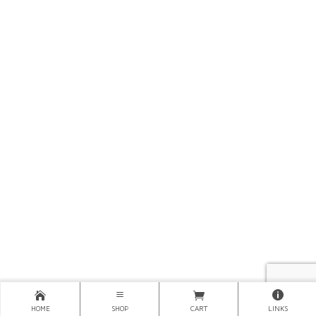
HOME
SHOP
CART
LINKS