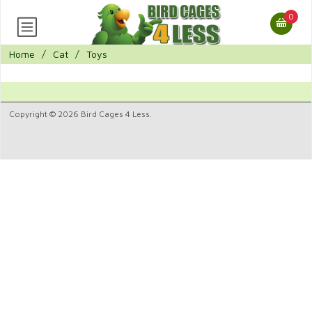
0
Home
/
Cat
/
Toys
Copyright © 2026 Bird Cages 4 Less.