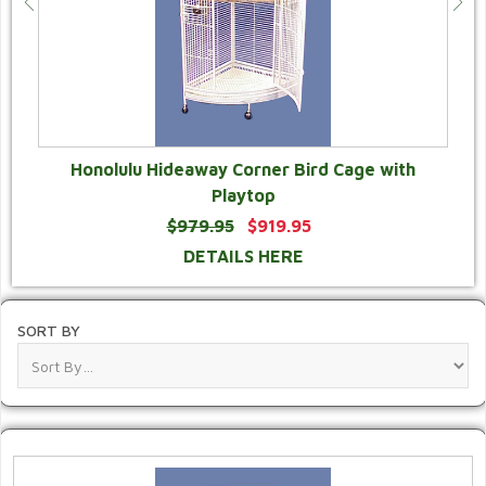
Honolulu Hideaway Corner Bird Cage with
Playtop
$979.95
$919.95
DETAILS HERE
SORT BY