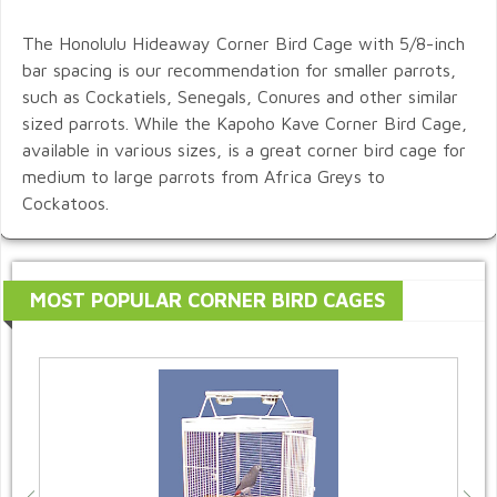
The Honolulu Hideaway Corner Bird Cage with 5/8-inch
bar spacing is our recommendation for smaller parrots,
such as Cockatiels, Senegals, Conures and other similar
sized parrots. While the Kapoho Kave Corner Bird Cage,
available in various sizes, is a great corner bird cage for
medium to large parrots from Africa Greys to
Cockatoos.
MOST POPULAR CORNER BIRD CAGES