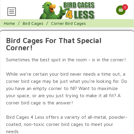
0
Home
/
Bird Cages
/
Corner Bird Cages
Bird Cages For That Special
Corner!
Sometimes the best spot in the room - is in the corner!
While we’re certain your bird never needs a time out, a
corner bird cage may be just what you’re looking for. Do
you have an empty corner to fill? Want to maximize
your space, or are you just trying to make it all fit? A
corner bird cage is the answer!
Bird Cages 4 Less offers a variety of all-metal, powder-
coated, non-toxic corner bird cages to meet your
needs.