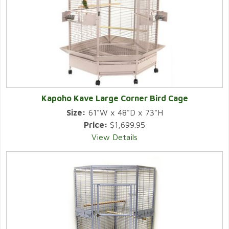
Kapoho Kave Large Corner Bird Cage
Size:
61"W x 48"D x 73"H
Price:
$1,699.95
View Details