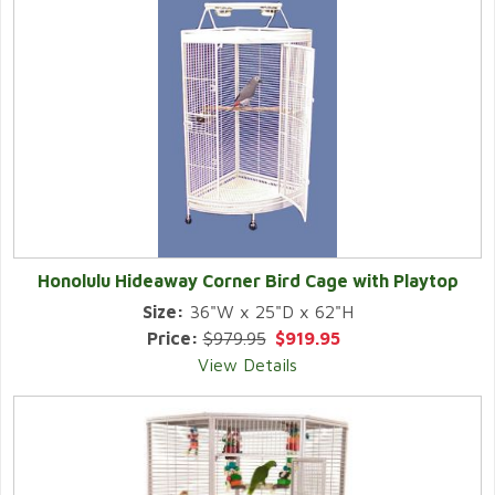
Honolulu Hideaway Corner Bird Cage with Playtop
Size:
36"W x 25"D x 62"H
Price:
$979.95
$919.95
View Details