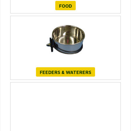
FOOD
FEEDERS & WATERERS