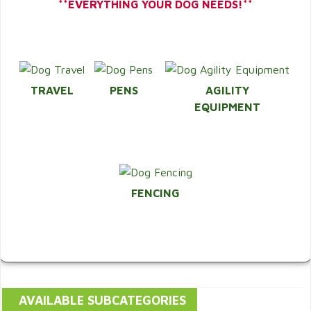
**EVERYTHING YOUR DOG NEEDS!**
TRAVEL
PENS
AGILITY
EQUIPMENT
FENCING
AVAILABLE SUBCATEGORIES