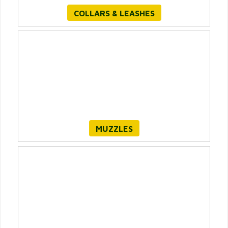
COLLARS & LEASHES
MUZZLES