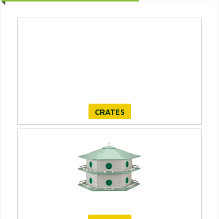
CRATES