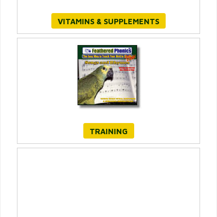
VITAMINS & SUPPLEMENTS
TRAINING