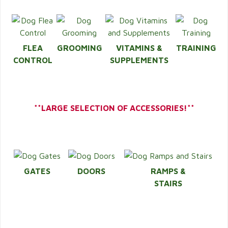
FLEA
GROOMING
VITAMINS &
TRAINING
CONTROL
SUPPLEMENTS
**LARGE SELECTION OF ACCESSORIES!**
GATES
DOORS
RAMPS &
STAIRS