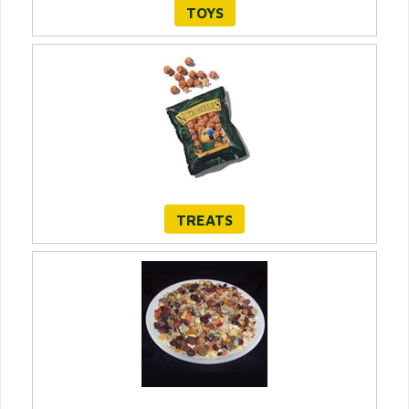
TOYS
TREATS