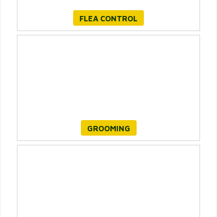
FLEA CONTROL
GROOMING