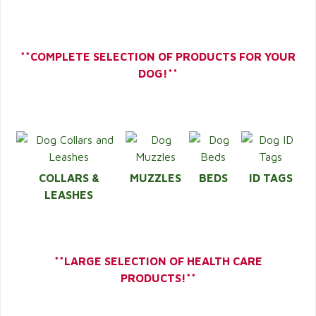
**COMPLETE SELECTION OF PRODUCTS FOR YOUR
DOG!**
COLLARS &
MUZZLES
BEDS
ID TAGS
LEASHES
**LARGE SELECTION OF HEALTH CARE
PRODUCTS!**