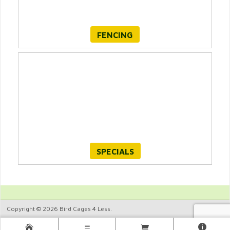
FENCING
SPECIALS
Copyright © 2026 Bird Cages 4 Less.