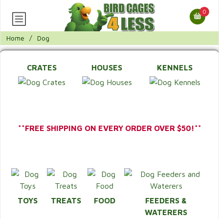
0
Home
/
Dog
CRATES
HOUSES
KENNELS
**FREE SHIPPING ON EVERY ORDER OVER $50!**
TOYS
TREATS
FOOD
FEEDERS &
WATERERS