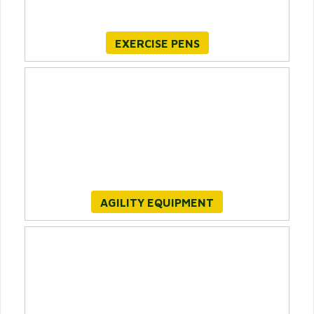
EXERCISE PENS
AGILITY EQUIPMENT